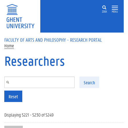
Skip to main content
ZOEK
MENU
FACULTY OF ARTS AND PHILOSOPHY - RESEARCH PORTAL
Home
Researchers
Search
Reset
Displaying 5221 - 5230 of 5249