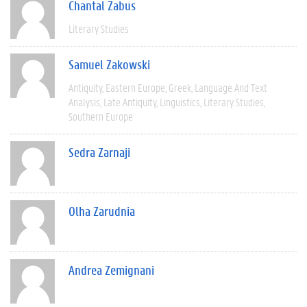
Chantal Zabus
Literary Studies
Samuel Zakowski
Antiquity
Eastern Europe
Greek
Language And Text
Analysis
Late Antiquity
Linguistics
Literary Studies
Southern Europe
Sedra Zarnaji
Olha Zarudnia
Andrea Zemignani