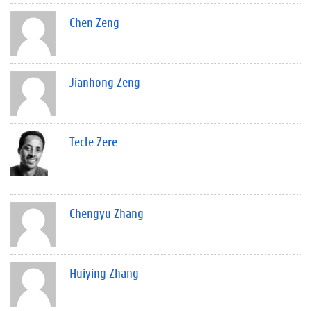
Chen Zeng
Jianhong Zeng
Tecle Zere
Chengyu Zhang
Huiying Zhang