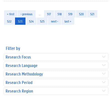
« first
‹ previous
…
517
518
519
520
521
522
523
524
525
next ›
last »
Filter by
Research Focus
Research Language
Research Methodology
Research Period
Research Region