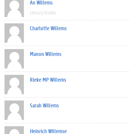
An Willems
Literary Studies
Charlotte Willems
Manon Willems
Rieke MP Willems
Sarah Willems
Heinrich Willemse