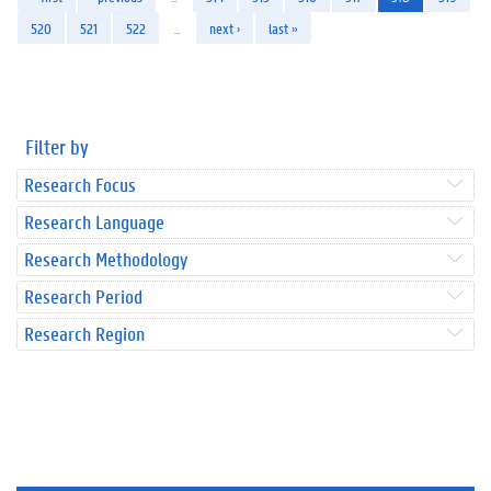
520
521
522
…
next ›
last »
Filter by
Research Focus
Research Language
Research Methodology
Research Period
Research Region