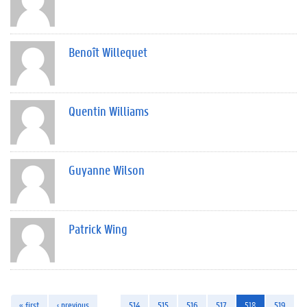
Benoît Willequet
Quentin Williams
Guyanne Wilson
Patrick Wing
« first
‹ previous
…
514
515
516
517
518
519