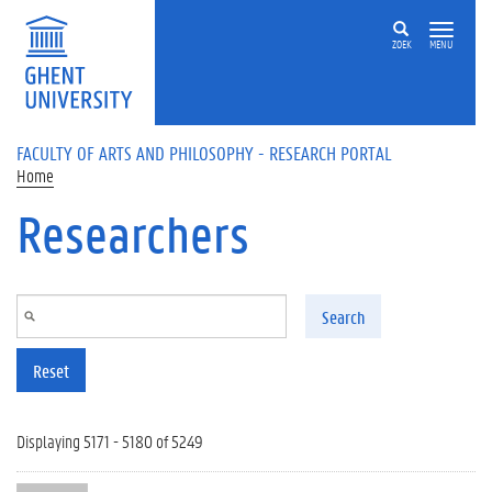
Skip to main content
ZOEK
MENU
FACULTY OF ARTS AND PHILOSOPHY - RESEARCH PORTAL
Home
Researchers
Search
Reset
Displaying 5171 - 5180 of 5249