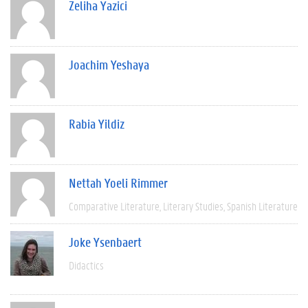
Zeliha Yazici
Joachim Yeshaya
Rabia Yildiz
Nettah Yoeli Rimmer
Comparative Literature
Literary Studies
Spanish Literature
Joke Ysenbaert
Didactics