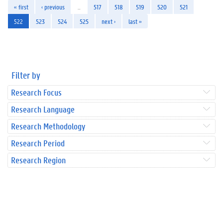
« first
‹ previous
…
517
518
519
520
521
522
523
524
525
next ›
last »
Filter by
Research Focus
Research Language
Research Methodology
Research Period
Research Region