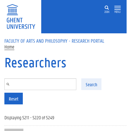
Skip to main content
ZOEK
MENU
FACULTY OF ARTS AND PHILOSOPHY - RESEARCH PORTAL
Home
Researchers
Search
Reset
Displaying 5211 - 5220 of 5249