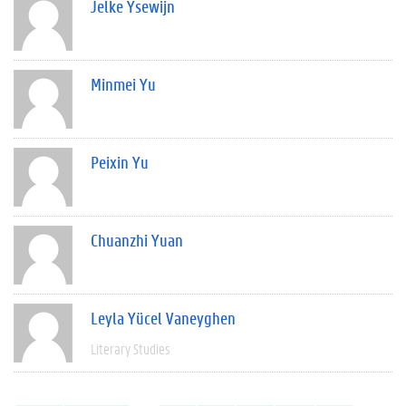
Jelke Ysewijn
Minmei Yu
Peixin Yu
Chuanzhi Yuan
Leyla Yücel Vaneyghen
Literary Studies