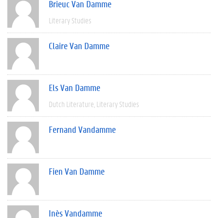
Brieuc Van Damme
Literary Studies
Claire Van Damme
Els Van Damme
Dutch Literature
Literary Studies
Fernand Vandamme
Fien Van Damme
Inès Vandamme