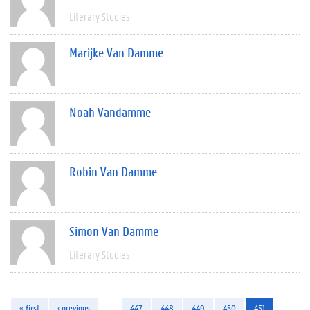
Literary Studies
Marijke Van Damme
Noah Vandamme
Robin Van Damme
Simon Van Damme
Literary Studies
« first
‹ previous
…
447
448
449
450
451