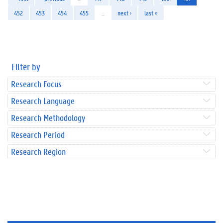
452
453
454
455
…
next ›
last »
Filter by
Research Focus
Research Language
Research Methodology
Research Period
Research Region