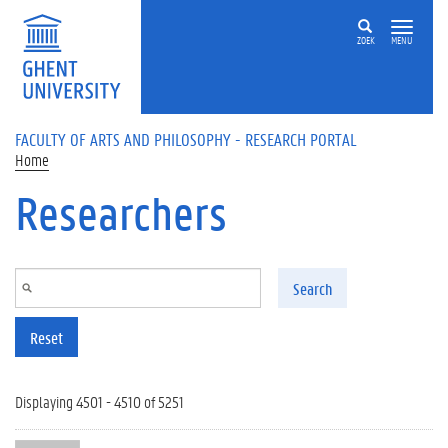
Skip to main content
ZOEK
MENU
FACULTY OF ARTS AND PHILOSOPHY - RESEARCH PORTAL
Home
Researchers
Search
Reset
Displaying 4501 - 4510 of 5251