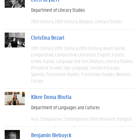
Department of Literary Studies
19th Century
20th Century
Belgium
Literary Studies
Christina Bezari
19th Century
20th Century
20th Century
Avant-Garde
Comparative
Comparative Literature
English
French
Greek
Italian
Language And Text Analysis
Literary Studies
Periodical Studies
Sign Language
Southern Europe
Spanish
Translation Studies
Translation Studies
Western
Europe
Kikee Doma Bhutia
Department of Languages and Cultures
Asia
Comparative
Contemporary
Field Research
Religion
Benjamin Biebuyck