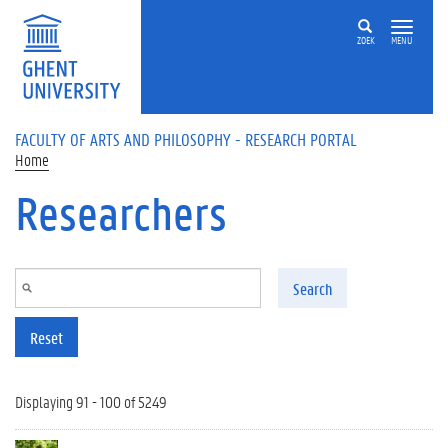
Skip to main content
ZOEK
MENU
FACULTY OF ARTS AND PHILOSOPHY - RESEARCH PORTAL
Home
Researchers
Search
Reset
Displaying 91 - 100 of 5249