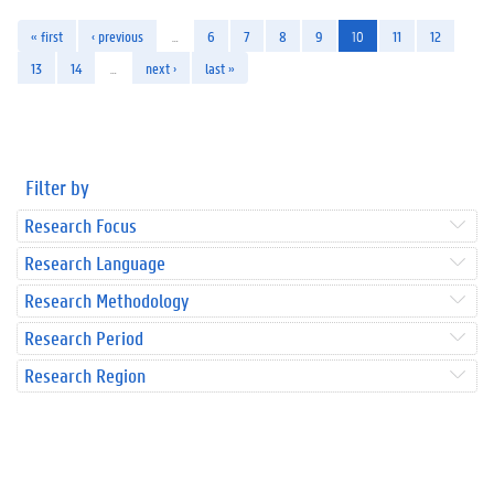
« first
‹ previous
…
6
7
8
9
10
11
12
13
14
…
next ›
last »
Filter by
Research Focus
Research Language
Research Methodology
Research Period
Research Region