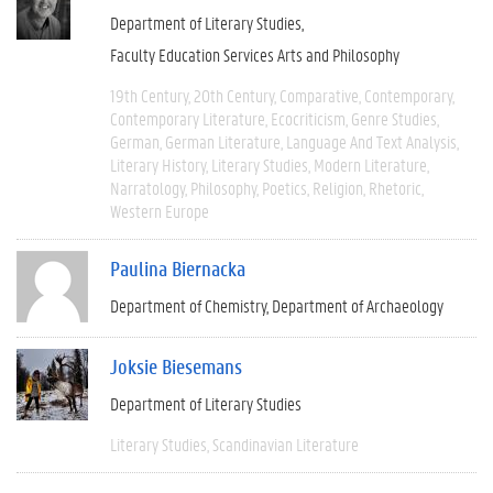
Department of Literary Studies
Faculty Education Services Arts and Philosophy
19th Century
20th Century
Comparative
Contemporary
Contemporary Literature
Ecocriticism
Genre Studies
German
German Literature
Language And Text Analysis
Literary History
Literary Studies
Modern Literature
Narratology
Philosophy
Poetics
Religion
Rhetoric
Western Europe
Paulina Biernacka
Department of Chemistry
Department of Archaeology
Joksie Biesemans
Department of Literary Studies
Literary Studies
Scandinavian Literature