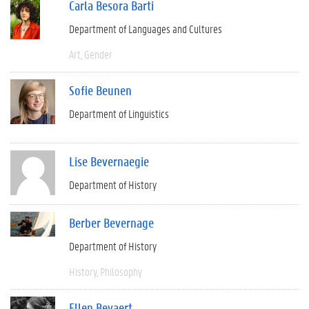
Carla Besora Barti
Department of Languages and Cultures
Art
Gender
Sofie Beunen
Department of Linguistics
Lise Bevernaegie
Department of History
Berber Bevernage
Department of History
History
Philosophy
Ellen Beyaert