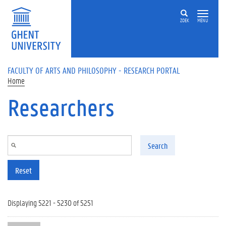
Skip to main content
ZOEK
MENU
FACULTY OF ARTS AND PHILOSOPHY - RESEARCH PORTAL
Home
Researchers
Search
Reset
Displaying 5221 - 5230 of 5251