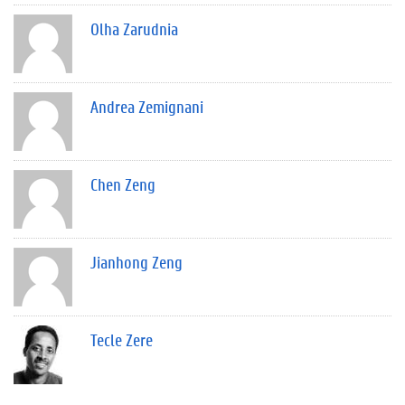
Olha Zarudnia
Andrea Zemignani
Chen Zeng
Jianhong Zeng
Tecle Zere