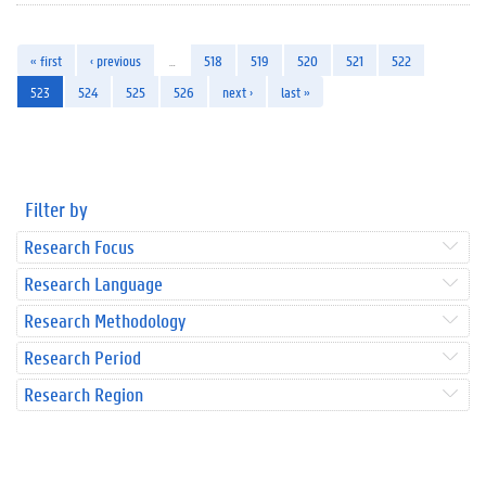
« first
‹ previous
…
518
519
520
521
522
523
524
525
526
next ›
last »
Filter by
Research Focus
Research Language
Research Methodology
Research Period
Research Region