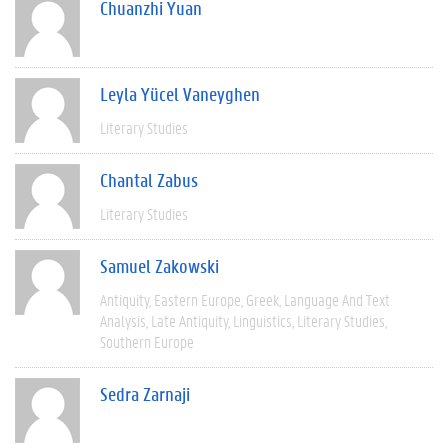
Chuanzhi Yuan
Leyla Yücel Vaneyghen
Literary Studies
Chantal Zabus
Literary Studies
Samuel Zakowski
Antiquity
Eastern Europe
Greek
Language And Text
Analysis
Late Antiquity
Linguistics
Literary Studies
Southern Europe
Sedra Zarnaji