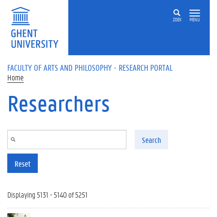
Skip to main content
ZOEK
MENU
FACULTY OF ARTS AND PHILOSOPHY - RESEARCH PORTAL
Home
Researchers
Search
Reset
Displaying 5131 - 5140 of 5251