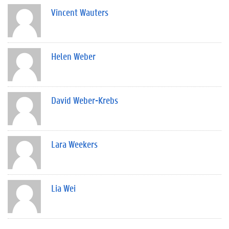
Vincent Wauters
Helen Weber
David Weber-Krebs
Lara Weekers
Lia Wei