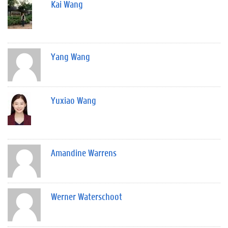
Kai Wang
Yang Wang
Yuxiao Wang
Amandine Warrens
Werner Waterschoot