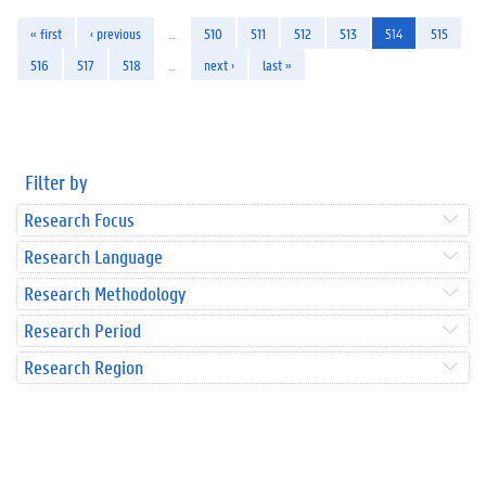
« first
‹ previous
…
510
511
512
513
514
515
516
517
518
…
next ›
last »
Filter by
Research Focus
Research Language
Research Methodology
Research Period
Research Region