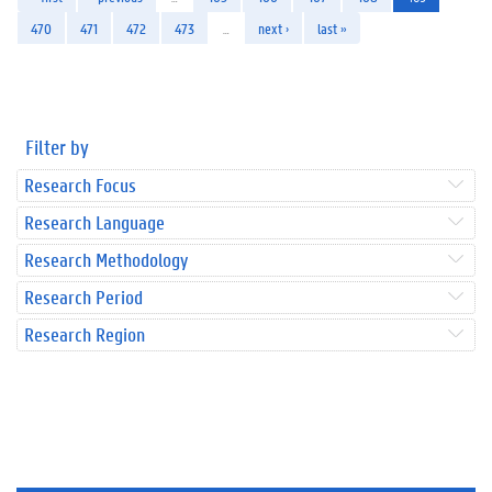
470
471
472
473
…
next ›
last »
Filter by
Research Focus
Research Language
Research Methodology
Research Period
Research Region