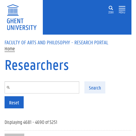
Skip to main content
ZOEK
MENU
FACULTY OF ARTS AND PHILOSOPHY - RESEARCH PORTAL
Home
Researchers
Search
Reset
Displaying 4681 - 4690 of 5251