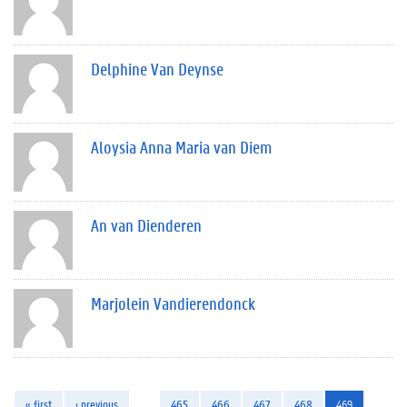
Delphine Van Deynse
Aloysia Anna Maria van Diem
An van Dienderen
Marjolein Vandierendonck
« first
‹ previous
…
465
466
467
468
469