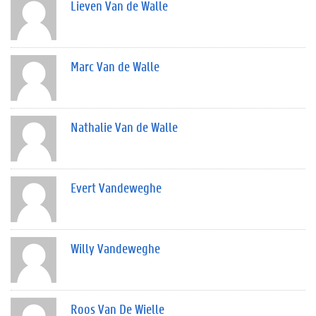
Lieven Van de Walle
Marc Van de Walle
Nathalie Van de Walle
Evert Vandeweghe
Willy Vandeweghe
Roos Van De Wielle