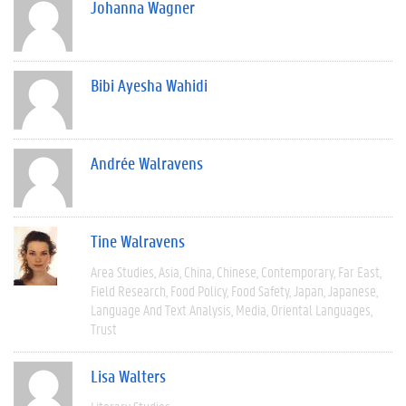
Johanna Wagner
Bibi Ayesha Wahidi
Andrée Walravens
Tine Walravens
Area Studies
Asia
China
Chinese
Contemporary
Far East
Field Research
Food Policy
Food Safety
Japan
Japanese
Language And Text Analysis
Media
Oriental Languages
Trust
Lisa Walters