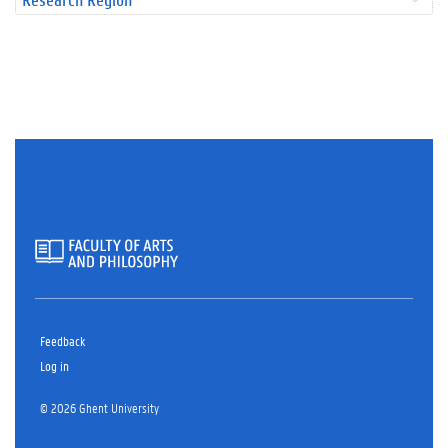
Feedback
Log in
© 2026 Ghent University