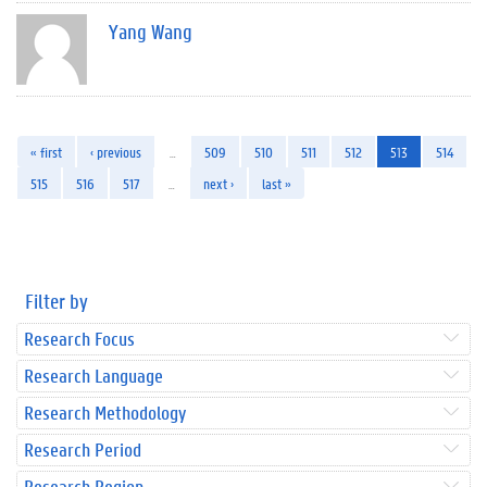
Yang Wang
« first
‹ previous
…
509
510
511
512
513
514
515
516
517
…
next ›
last »
Filter by
Research Focus
Research Language
Research Methodology
Research Period
Research Region