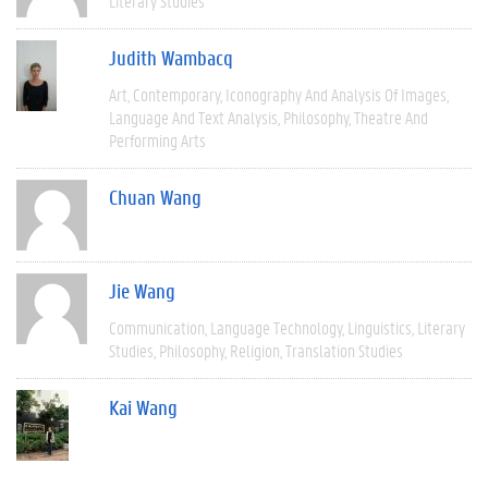
Literary Studies
Judith Wambacq
Art
Contemporary
Iconography And Analysis Of Images
Language And Text Analysis
Philosophy
Theatre And
Performing Arts
Chuan Wang
Jie Wang
Communication
Language Technology
Linguistics
Literary
Studies
Philosophy
Religion
Translation Studies
Kai Wang