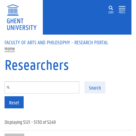
Skip to main content
ZOEK
MENU
FACULTY OF ARTS AND PHILOSOPHY - RESEARCH PORTAL
Home
Researchers
Search
Reset
Displaying 5121 - 5130 of 5249