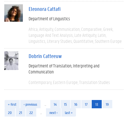
Eleonora Cattafi
Department of Linguistics
Africa
Antiquity
Communication
Comparative
Greek
Language And Text Analysis
Late Antiquity
Latin
Linguistics
Literary Studies
Quantitative
Southern Europe
Dobrin Catteeuw
Department of Translation, Interpreting and
Communication
Contemporary
Eastern Europe
Translation Studies
« first
‹ previous
…
14
15
16
17
18
19
20
21
22
…
next ›
last »