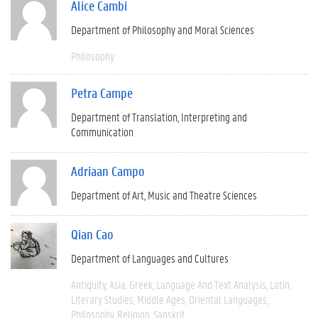
Alice Cambi
Department of Philosophy and Moral Sciences
Philosophy
Petra Campe
Department of Translation, Interpreting and
Communication
Adriaan Campo
Department of Art, Music and Theatre Sciences
Qian Cao
Department of Languages and Cultures
Antiquity
Asia
Greek
Language And Text Analysis
Latin
Literary Studies
Middle Ages
Oriental Languages
Philosophy
Religion
Sanskrit