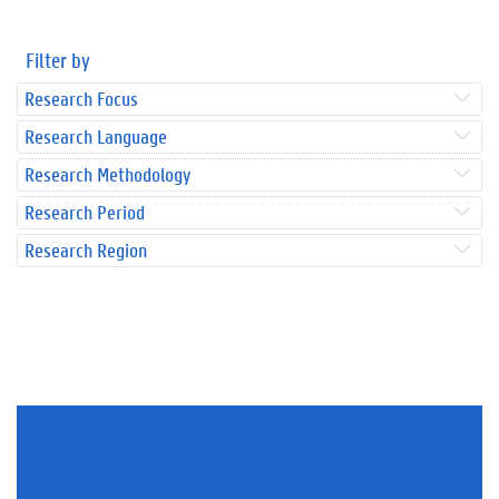
Filter by
Research Focus
Research Language
Research Methodology
Research Period
Research Region