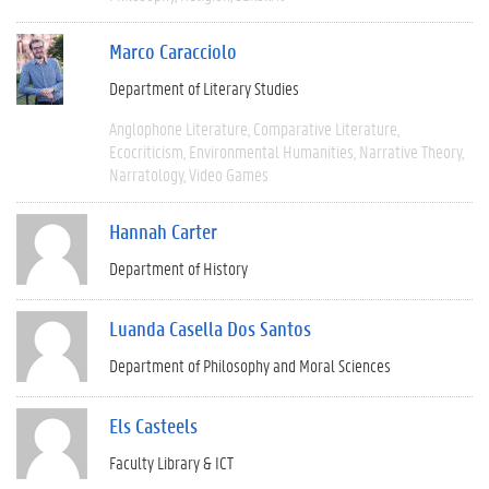
Marco Caracciolo
Department of Literary Studies
Anglophone Literature
Comparative Literature
Ecocriticism
Environmental Humanities
Narrative Theory
Narratology
Video Games
Hannah Carter
Department of History
Luanda Casella Dos Santos
Department of Philosophy and Moral Sciences
Els Casteels
Faculty Library & ICT