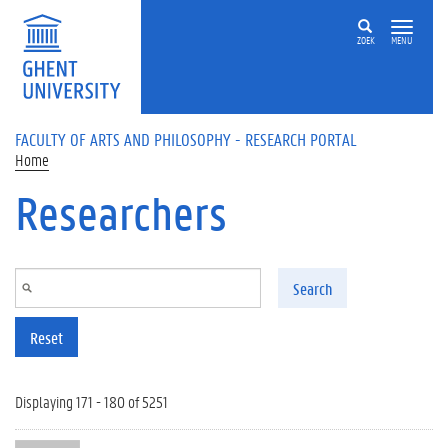
Skip to main content
ZOEK
MENU
FACULTY OF ARTS AND PHILOSOPHY - RESEARCH PORTAL
Home
Researchers
Search
Reset
Displaying 171 - 180 of 5251