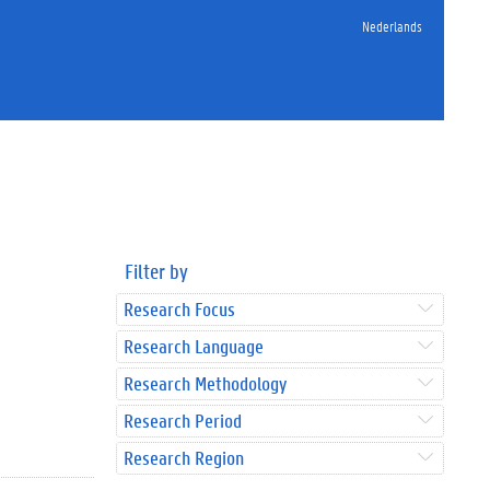
Nederlands
Filter by
Research Focus
Research Language
Research Methodology
Research Period
Research Region