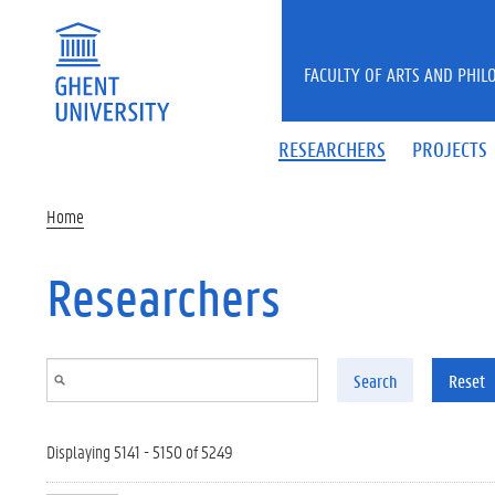
Skip to main content
FACULTY OF ARTS AND PHIL
RESEARCHERS
PROJECTS
Home
Researchers
Search
Reset
Displaying 5141 - 5150 of 5249