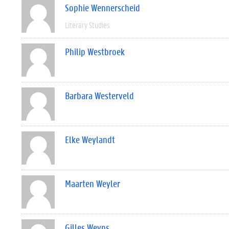
Sophie Wennerscheid
Literary Studies
Philip Westbroek
Barbara Westerveld
Elke Weylandt
Maarten Weyler
Gilles Weyns