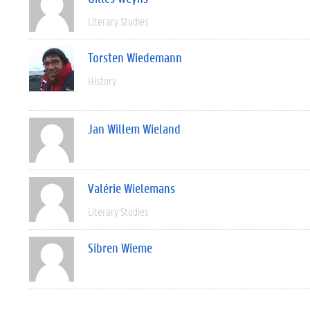
Literary Studies
Torsten Wiedemann
History
Jan Willem Wieland
Valérie Wielemans
Literary Studies
Sibren Wieme