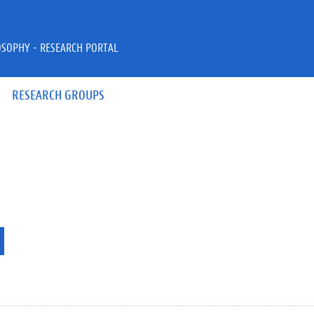
OSOPHY - RESEARCH PORTAL
RESEARCH GROUPS