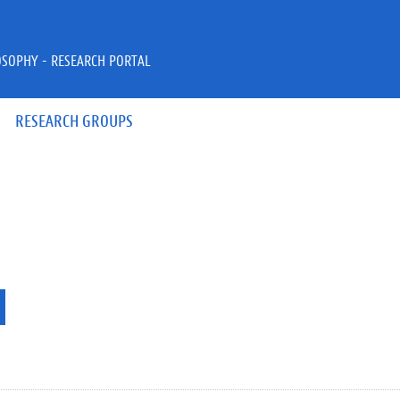
OSOPHY - RESEARCH PORTAL
RESEARCH GROUPS