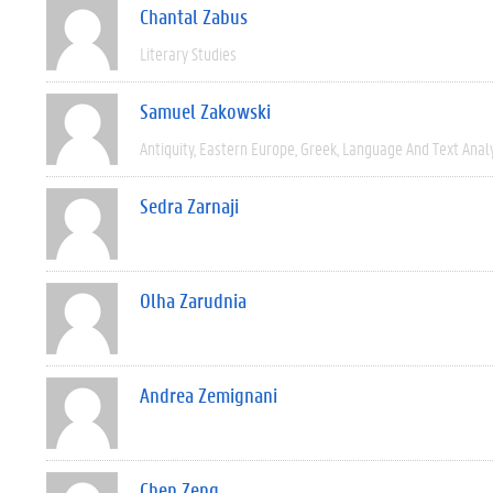
Chantal Zabus
Literary Studies
Samuel Zakowski
Antiquity
Eastern Europe
Greek
Language And Text Anal
Sedra Zarnaji
Olha Zarudnia
Andrea Zemignani
Chen Zeng