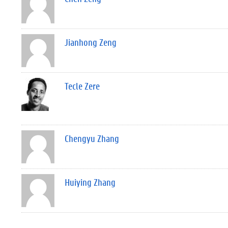
Jianhong Zeng
Tecle Zere
Chengyu Zhang
Huiying Zhang