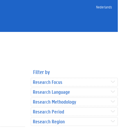
Nederlands
Filter by
Research Focus
Research Language
Research Methodology
Research Period
Research Region