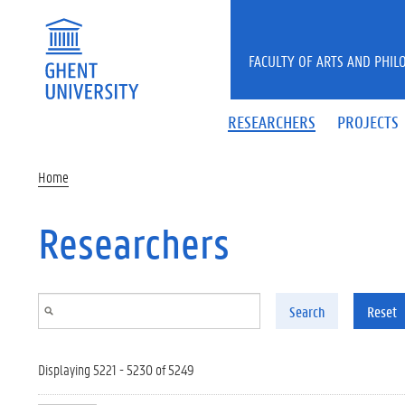
Skip to main content
FACULTY OF ARTS AND PHIL
RESEARCHERS
PROJECTS
Home
Researchers
Search
Reset
Displaying 5221 - 5230 of 5249