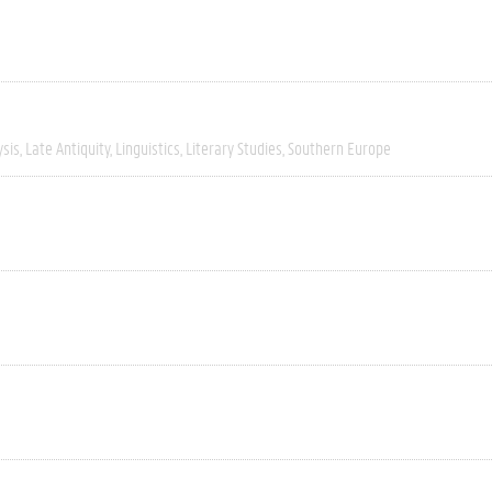
ysis
Late Antiquity
Linguistics
Literary Studies
Southern Europe