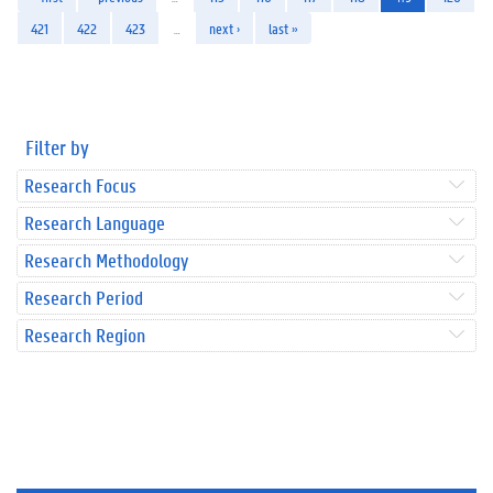
421
422
423
…
next ›
last »
Filter by
Research Focus
Research Language
Research Methodology
Research Period
Research Region