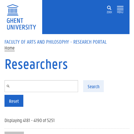
Skip to main content
ZOEK
MENU
FACULTY OF ARTS AND PHILOSOPHY - RESEARCH PORTAL
Home
Researchers
Search
Reset
Displaying 4181 - 4190 of 5251