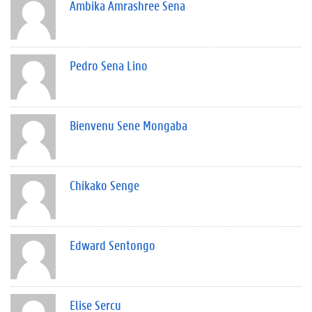
Ambika Amrashree Sena
Pedro Sena Lino
Bienvenu Sene Mongaba
Chikako Senge
Edward Sentongo
Elise Sercu