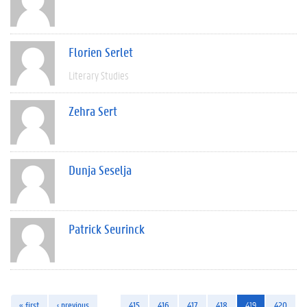
Florien Serlet
Literary Studies
Zehra Sert
Dunja Seselja
Patrick Seurinck
« first
‹ previous
…
415
416
417
418
419
420