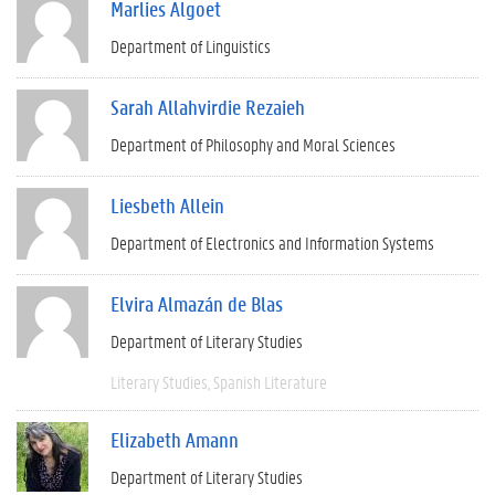
Marlies Algoet
Department of Linguistics
Sarah Allahvirdie Rezaieh
Department of Philosophy and Moral Sciences
Liesbeth Allein
Department of Electronics and Information Systems
Elvira Almazán de Blas
Department of Literary Studies
Literary Studies
Spanish Literature
Elizabeth Amann
Department of Literary Studies