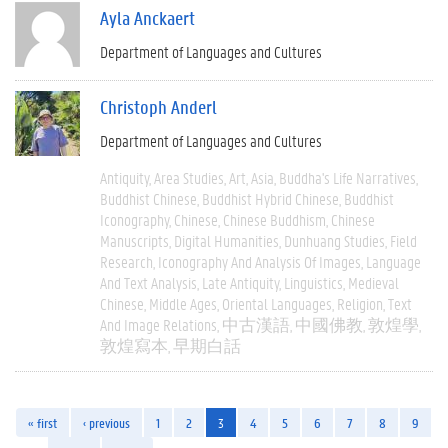
Ayla Anckaert
Department of Languages and Cultures
Christoph Anderl
Department of Languages and Cultures
Antiquity
Area Studies
Art
Asia
Buddha's Life Narratives
Buddhist Chinese
Buddhist Hybrid Chinese
Buddhist
Iconography
Chinese
Chinese Buddhism
Chinese
Manuscripts
Digital Humanities
Dunhuang Studies
Field
Research
Iconography And Analysis Of Images
Language
And Text Analysis
Late Antiquity
Linguistics
Medieval
Chinese
Middle Ages
Oriental Languages
Religion
Text
And Image Relations
中古漢語
中國佛教
敦煌學
敦煌寫本
早期白話
« first
‹ previous
1
2
3
4
5
6
7
8
9