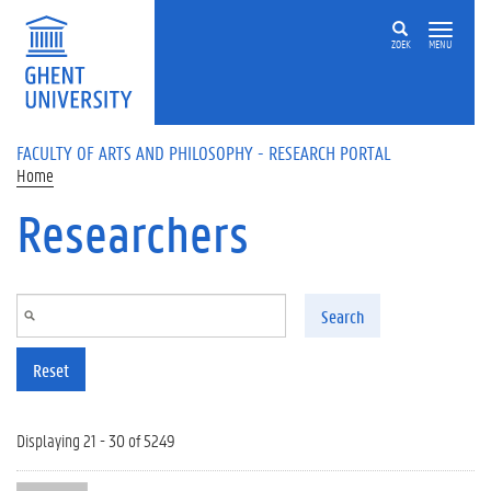
Skip to main content
ZOEK
MENU
FACULTY OF ARTS AND PHILOSOPHY - RESEARCH PORTAL
Home
Researchers
Search
Reset
Displaying 21 - 30 of 5249