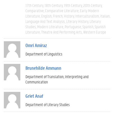
17th Century
18th Century
19th Century
20th Century
Comparative
Comparative Literature
Early Modern
Literature
English
French
History
Interculturalism
Italian
Language And Text Analysis
Literary History
Literary
Studies
Modern Literature
Portuguese
Spanish
Spanish
Literature
Theatre And Performing Arts
Western Europe
Omri Amiraz
Department of Linguistics
Brunehilde Ammann
Department of Translation, Interpreting and
Communication
Griet Anaf
Department of Literary Studies