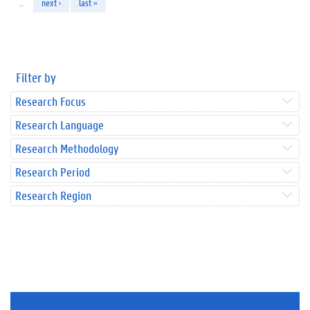
…
next ›
last »
Filter by
Research Focus
Research Language
Research Methodology
Research Period
Research Region