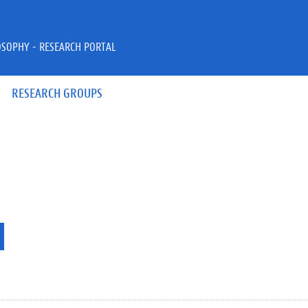
OSOPHY - RESEARCH PORTAL
RESEARCH GROUPS