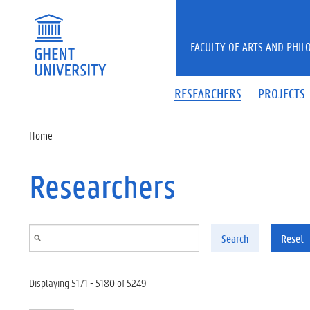
Skip to main content
FACULTY OF ARTS AND PHIL
RESEARCHERS
PROJECTS
Home
Researchers
Search
Reset
Displaying 5171 - 5180 of 5249