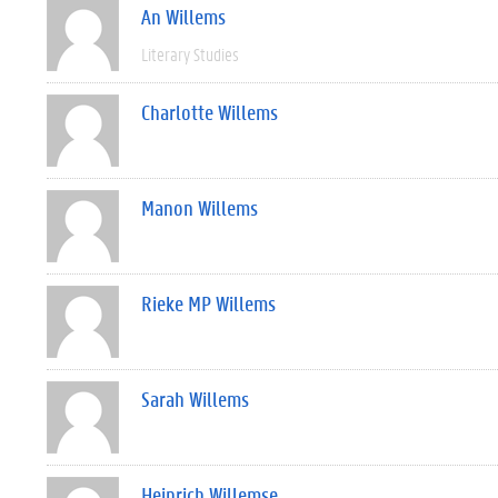
An Willems
Literary Studies
Charlotte Willems
Manon Willems
Rieke MP Willems
Sarah Willems
Heinrich Willemse