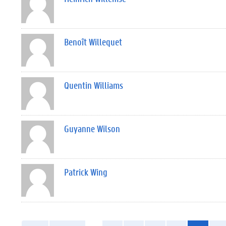
Benoît Willequet
Quentin Williams
Guyanne Wilson
Patrick Wing