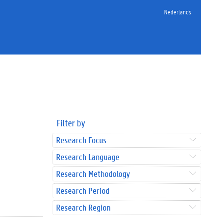
Nederlands
Filter by
Research Focus
Research Language
Research Methodology
Research Period
Research Region