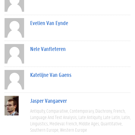
Evelien Van Eynde
Nele Vanfleteren
Katelijne Van Gaens
Jasper Vangaever
Antiquity
Comparative
Contemporary
Diachrony
French
Language And Text Analysis
Late Antiquity
Late Latin
Latin
Linguistics
Medieval French
Middle Ages
Quantitative
Southern Europe
Western Europe