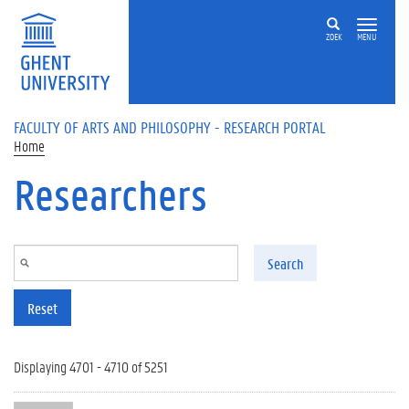
Skip to main content
ZOEK
MENU
FACULTY OF ARTS AND PHILOSOPHY - RESEARCH PORTAL
Home
Researchers
Search
Reset
Displaying 4701 - 4710 of 5251