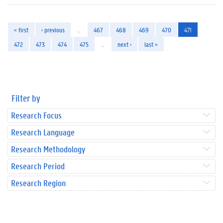
« first
‹ previous
…
467
468
469
470
471
472
473
474
475
…
next ›
last »
Filter by
Research Focus
Research Language
Research Methodology
Research Period
Research Region