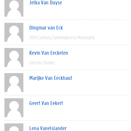
Jelka Van Duyse
Dingmar van Eck
20th Century
Contemporary
Philosophy
Kevin Van Eeckelen
Literary Studies
Marijke Van Eeckhaut
Geert Van Eekert
Lena Vanelslander