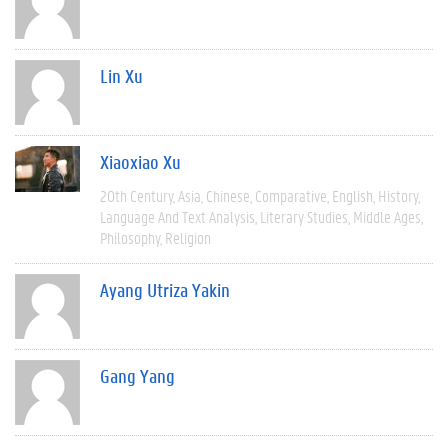
Lin Xu
Xiaoxiao Xu
20th Century
Asia
Chinese
Comparative
English
History
Language And Text Analysis
Literary Studies
Middle Ages
Philosophy
Religion
Ayang Utriza Yakin
Gang Yang