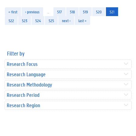
« first
‹ previous
…
517
518
519
520
521
522
523
524
525
next ›
last »
Filter by
Research Focus
Research Language
Research Methodology
Research Period
Research Region