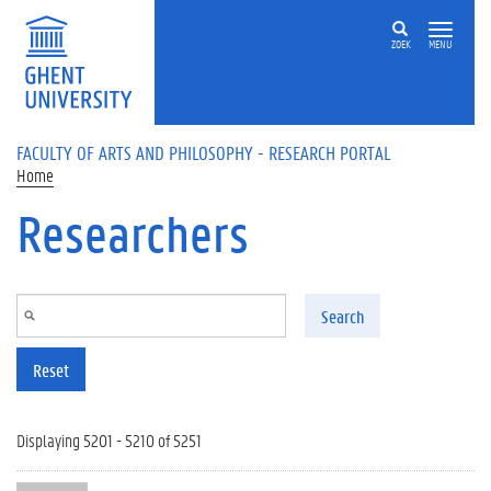
Skip to main content
ZOEK
MENU
FACULTY OF ARTS AND PHILOSOPHY - RESEARCH PORTAL
Home
Researchers
Search
Reset
Displaying 5201 - 5210 of 5251