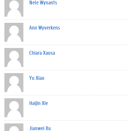
Nele Wynants
Ann Wyverkens
Chiara Xausa
Yu Xiao
Haijin Xie
Jianwei Xu