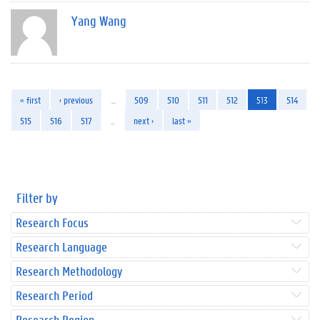
Yang Wang
« first
‹ previous
…
509
510
511
512
513
514
515
516
517
…
next ›
last »
Filter by
Research Focus
Research Language
Research Methodology
Research Period
Research Region