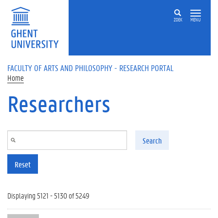
Skip to main content
ZOEK
MENU
FACULTY OF ARTS AND PHILOSOPHY - RESEARCH PORTAL
Home
Researchers
Search
Reset
Displaying 5121 - 5130 of 5249