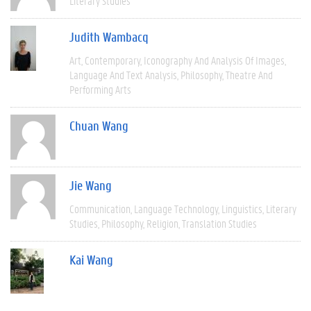
Literary Studies
Judith Wambacq
Art
Contemporary
Iconography And Analysis Of Images
Language And Text Analysis
Philosophy
Theatre And
Performing Arts
Chuan Wang
Jie Wang
Communication
Language Technology
Linguistics
Literary
Studies
Philosophy
Religion
Translation Studies
Kai Wang