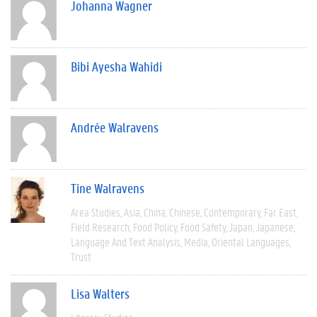
Johanna Wagner
Bibi Ayesha Wahidi
Andrée Walravens
Tine Walravens
Area Studies
Asia
China
Chinese
Contemporary
Far East
Field Research
Food Policy
Food Safety
Japan
Japanese
Language And Text Analysis
Media
Oriental Languages
Trust
Lisa Walters