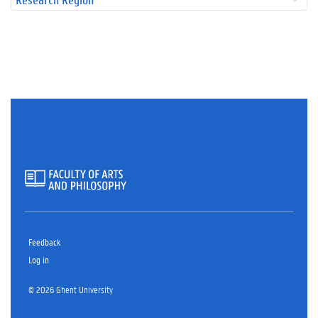
Feedback
Log in
© 2026 Ghent University