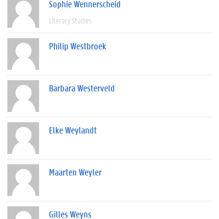
Sophie Wennerscheid
Literary Studies
Philip Westbroek
Barbara Westerveld
Elke Weylandt
Maarten Weyler
Gilles Weyns