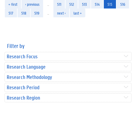
« first
‹ previous
…
511
512
513
514
515
516
517
518
519
…
next ›
last »
Filter by
Research Focus
Research Language
Research Methodology
Research Period
Research Region