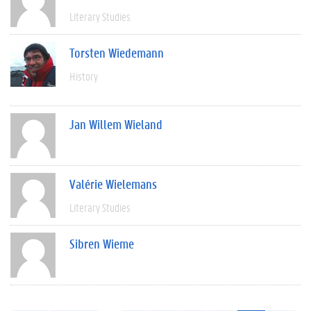
Literary Studies
Torsten Wiedemann
History
Jan Willem Wieland
Valérie Wielemans
Literary Studies
Sibren Wieme