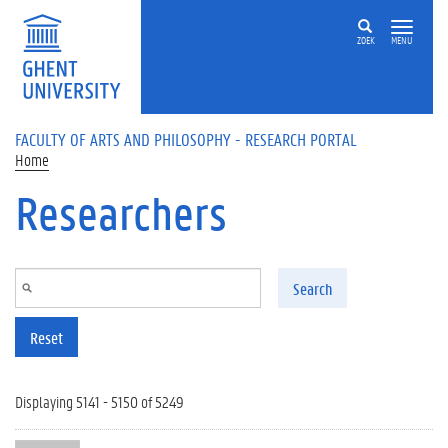
Skip to main content
ZOEK
MENU
FACULTY OF ARTS AND PHILOSOPHY - RESEARCH PORTAL
Home
Researchers
Search
Reset
Displaying 5141 - 5150 of 5249