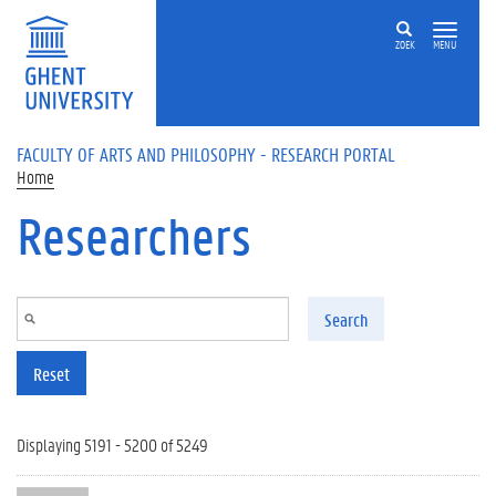
Skip to main content
ZOEK
MENU
FACULTY OF ARTS AND PHILOSOPHY - RESEARCH PORTAL
Home
Researchers
Search
Reset
Displaying 5191 - 5200 of 5249