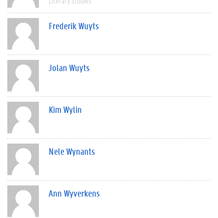
Literary Studies
Frederik Wuyts
Jolan Wuyts
Kim Wylin
Nele Wynants
Ann Wyverkens