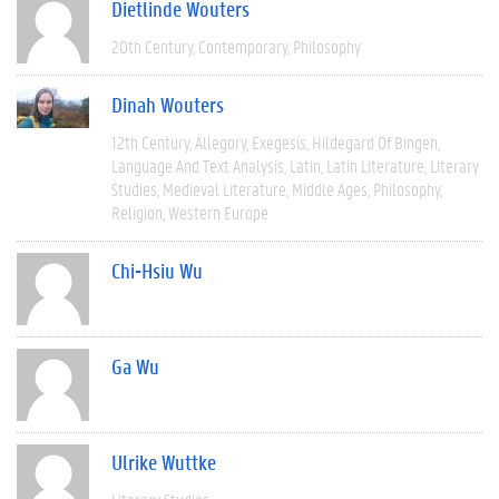
Dietlinde Wouters
20th Century
Contemporary
Philosophy
Dinah Wouters
12th Century
Allegory
Exegesis
Hildegard Of Bingen
Language And Text Analysis
Latin
Latin Literature
Literary
Studies
Medieval Literature
Middle Ages
Philosophy
Religion
Western Europe
Chi-Hsiu Wu
Ga Wu
Ulrike Wuttke