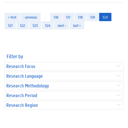
« first
‹ previous
…
516
517
518
519
520
521
522
523
524
next ›
last »
Filter by
Research Focus
Research Language
Research Methodology
Research Period
Research Region