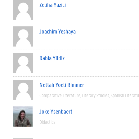
Zeliha Yazici
Joachim Yeshaya
Rabia Yildiz
Nettah Yoeli Rimmer
Comparative Literature
Literary Studies
Spanish Literat
Joke Ysenbaert
Didactics