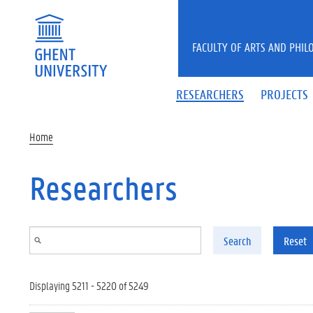
Skip to main content
FACULTY OF ARTS AND PHIL
RESEARCHERS
PROJECTS
Home
Researchers
Search
Reset
Displaying 5211 - 5220 of 5249