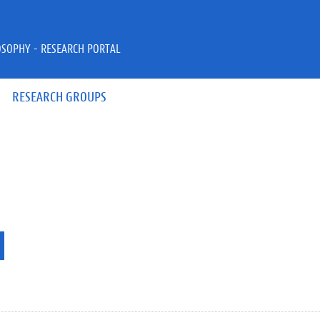
OSOPHY - RESEARCH PORTAL
RESEARCH GROUPS