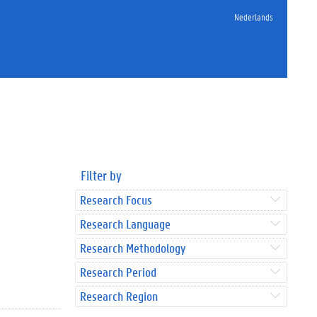
Nederlands
Filter by
Research Focus
Research Language
Research Methodology
Research Period
Research Region