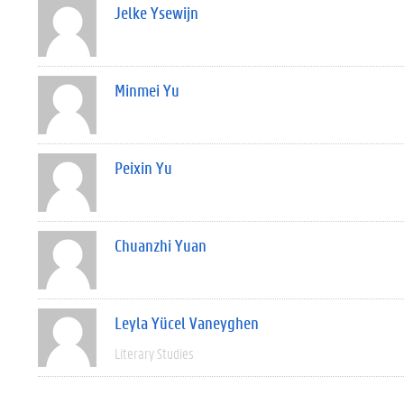
Jelke Ysewijn
Minmei Yu
Peixin Yu
Chuanzhi Yuan
Leyla Yücel Vaneyghen
Literary Studies