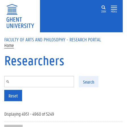
Skip to main content
ZOEK
MENU
FACULTY OF ARTS AND PHILOSOPHY - RESEARCH PORTAL
Home
Researchers
Search
Reset
Displaying 4951 - 4960 of 5249