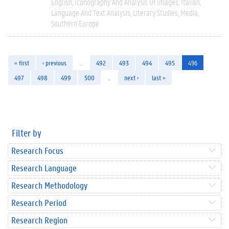
English
Iconography And Analysis Of Images
Italian
Language And Text Analysis
Literary Studies
Media
Southern Europe
« first
‹ previous
…
492
493
494
495
496
497
498
499
500
…
next ›
last »
Filter by
Research Focus
Research Language
Research Methodology
Research Period
Research Region