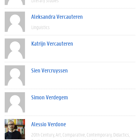
Literary Studies
Aleksandra Vercauteren
Linguistics
Katrijn Vercauteren
Sien Vercruyssen
Simon Verdegem
Alessio Verdone
20th Century
Art
Comparative
Contemporary
Didactics