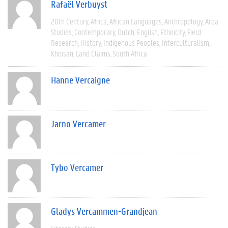
Rafaël Verbuyst
20th Century
Africa
African Languages
Anthropology
Area
Studies
Contemporary
Dutch
English
Ethnicity
Field
Research
History
Indigenous Peoples
Interculturalism
Khoisan
Land Claims
South Africa
Hanne Vercaigne
Jarno Vercamer
Tybo Vercamer
Gladys Vercammen-Grandjean