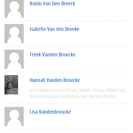
Robin Van Den Broeck
Isabelle Van den Broeke
Freek Vanden Broucke
Hannah Vanden Broucke
Area Studies
Central Europe
Gender
History
Middle East
Northern Europe
Southern Europe
Western Europe
Lisa Vandenbroucke