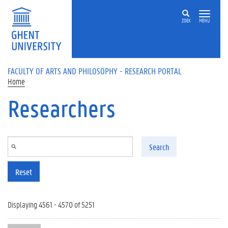
Skip to main content
ZOEK
MENU
FACULTY OF ARTS AND PHILOSOPHY - RESEARCH PORTAL
Home
Researchers
Search
Reset
Displaying 4561 - 4570 of 5251