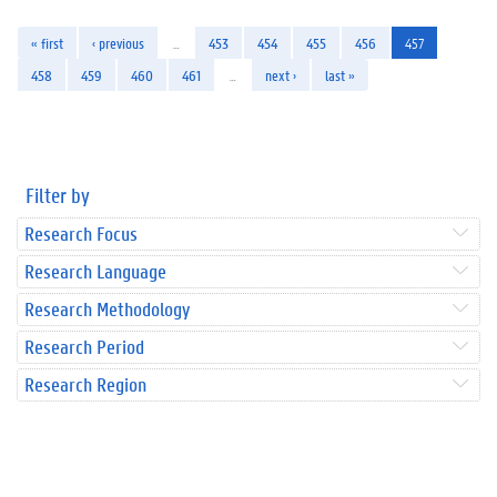
« first
‹ previous
…
453
454
455
456
457
458
459
460
461
…
next ›
last »
Filter by
Research Focus
Research Language
Research Methodology
Research Period
Research Region