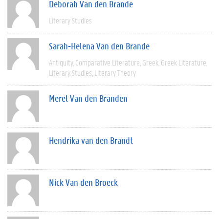
Deborah Van den Brande
Literary Studies
Sarah-Helena Van den Brande
Antiquity
Comparative Literature
Greek
Greek Literature
Literary Studies
Literary Theory
Merel Van den Branden
Hendrika van den Brandt
Nick Van den Broeck