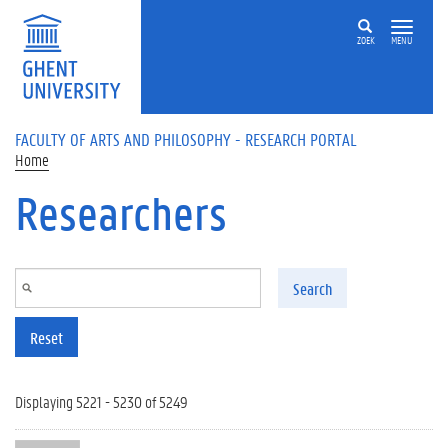
Skip to main content
ZOEK
MENU
FACULTY OF ARTS AND PHILOSOPHY - RESEARCH PORTAL
Home
Researchers
Search
Reset
Displaying 5221 - 5230 of 5249