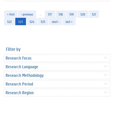
« first
‹ previous
…
517
518
519
520
521
522
523
524
525
next ›
last »
Filter by
Research Focus
Research Language
Research Methodology
Research Period
Research Region