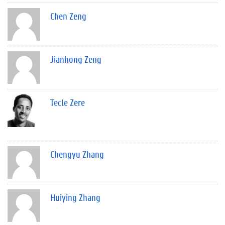
Chen Zeng
Jianhong Zeng
Tecle Zere
Chengyu Zhang
Huiying Zhang