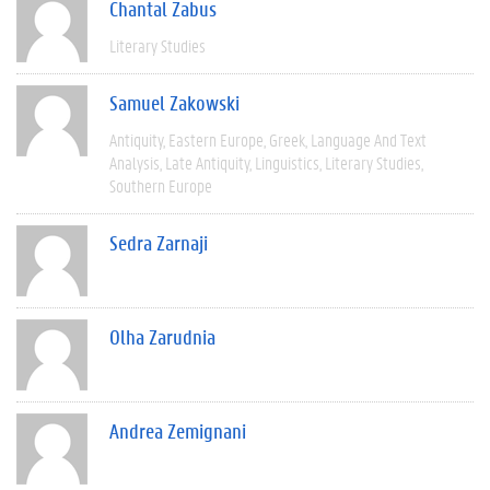
Chantal Zabus
Literary Studies
Samuel Zakowski
Antiquity
Eastern Europe
Greek
Language And Text
Analysis
Late Antiquity
Linguistics
Literary Studies
Southern Europe
Sedra Zarnaji
Olha Zarudnia
Andrea Zemignani