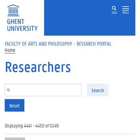
Skip to main content
ZOEK
MENU
FACULTY OF ARTS AND PHILOSOPHY - RESEARCH PORTAL
Home
Researchers
Search
Reset
Displaying 4441 - 4450 of 5249