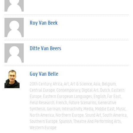
Roy Van Beek
Ditte Van Beers
Guy Van Belle
20th Century
Africa
Art
Art & Science
Asia
Belgium
Central Europe
Contemporary
Digital Art
Dutch
Eastern
Europe
Eastern European Languages
English
Far East
Field Research
French
Future Scenarios
Generative
Synthesis
German
Interactivity
Media
Middle East
Music
North America
Northern Europe
Sound Art
South America
Southern Europe
Spanish
Theatre And Performing Arts
Western Europe