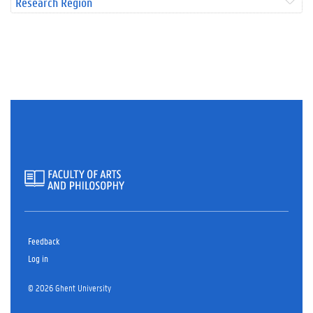
Research Region
Feedback
Log in
© 2026 Ghent University