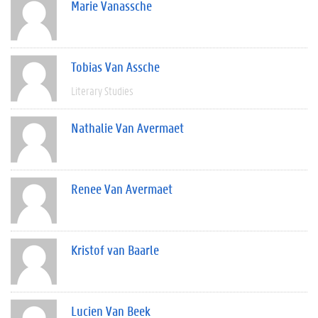
Marie Vanassche
Tobias Van Assche
Literary Studies
Nathalie Van Avermaet
Renee Van Avermaet
Kristof van Baarle
Lucien Van Beek