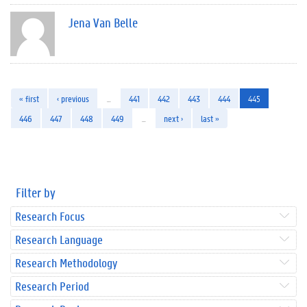
Jena Van Belle
« first
‹ previous
…
441
442
443
444
445
446
447
448
449
…
next ›
last »
Filter by
Research Focus
Research Language
Research Methodology
Research Period