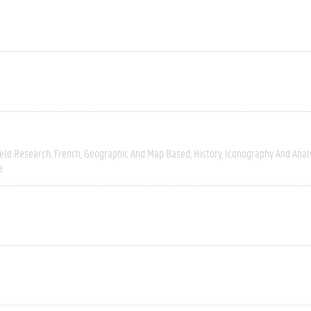
ield Research
French
Geographic And Map Based
History
Iconography And Anal
e