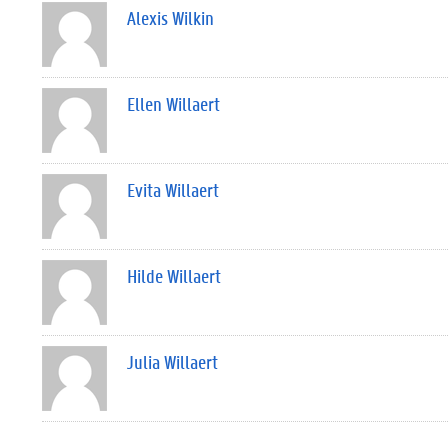
Alexis Wilkin
Ellen Willaert
Evita Willaert
Hilde Willaert
Julia Willaert