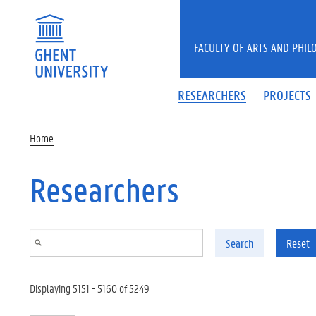
Skip to main content
FACULTY OF ARTS AND PHIL
RESEARCHERS
PROJECTS
Home
Researchers
Search
Reset
Displaying 5151 - 5160 of 5249