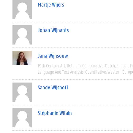
Martje Wijers
Johan Wijnants
Jana Wijnsouw
19th Century
Art
Belgium
Comparative
Dutch
English
F
Language And Text Analysis
Quantitative
Western Europ
Sandy Wijshoff
Stéphanie Wilain