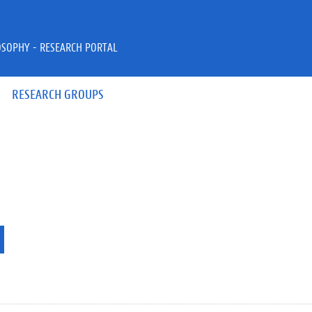
OSOPHY - RESEARCH PORTAL
RESEARCH GROUPS