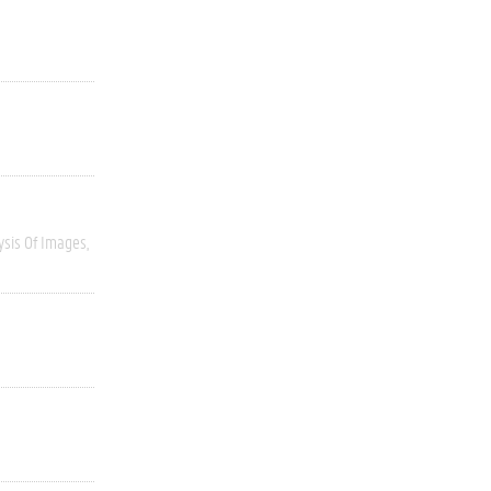
ysis Of Images