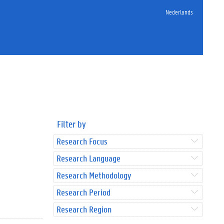
Nederlands
Filter by
Research Focus
Research Language
Research Methodology
Research Period
Research Region