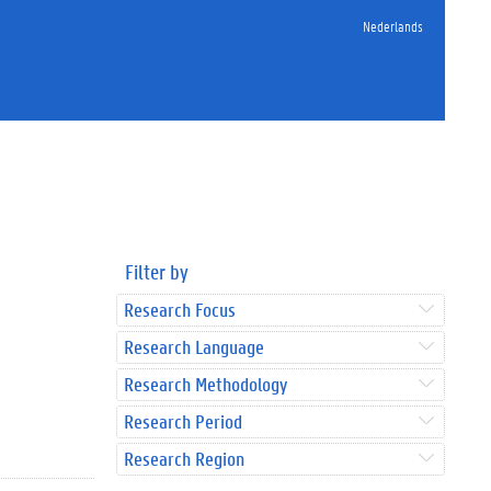
Nederlands
Filter by
Research Focus
Research Language
Research Methodology
Research Period
Research Region