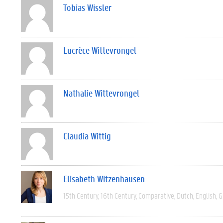
Tobias Wissler
Lucrèce Wittevrongel
Nathalie Wittevrongel
Claudia Wittig
Elisabeth Witzenhausen
15th Century
16th Century
Comparative
Dutch
English
G