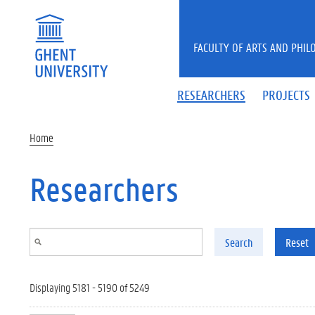
Skip to main content
FACULTY OF ARTS AND PHIL
RESEARCHERS
PROJECTS
Home
Researchers
Search
Reset
Displaying 5181 - 5190 of 5249