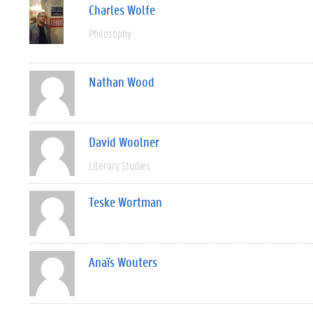
Charles Wolfe
Philosophy
Nathan Wood
David Woolner
Literary Studies
Teske Wortman
Anaïs Wouters