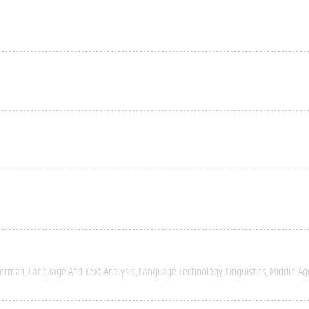
erman
Language And Text Analysis
Language Technology
Linguistics
Middle Ag