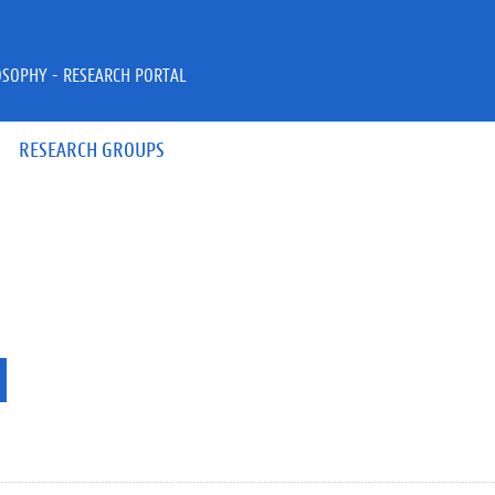
OSOPHY - RESEARCH PORTAL
RESEARCH GROUPS