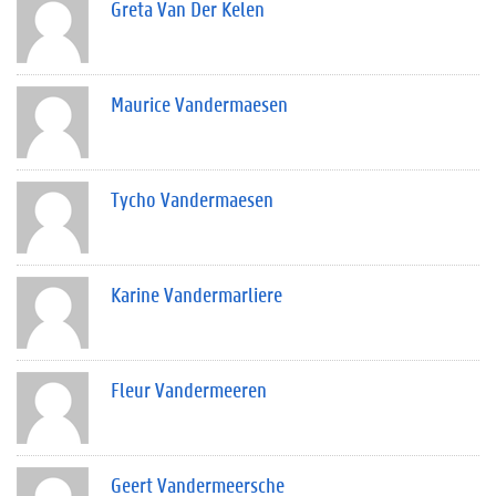
Greta Van Der Kelen
Maurice Vandermaesen
Tycho Vandermaesen
Karine Vandermarliere
Fleur Vandermeeren
Geert Vandermeersche