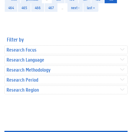
464
465
466
467
…
next ›
last »
Filter by
Research Focus
Research Language
Research Methodology
Research Period
Research Region