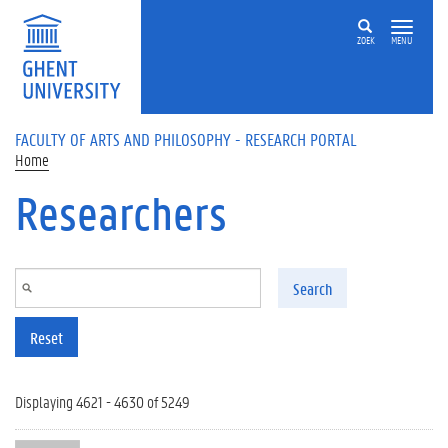
Skip to main content
ZOEK
MENU
FACULTY OF ARTS AND PHILOSOPHY - RESEARCH PORTAL
Home
Researchers
Search
Reset
Displaying 4621 - 4630 of 5249