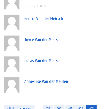
Literary Studies
Femke Van der Meirsch
Joyce Van der Meirsch
Lucas Van der Meirsch
Anne-Lise Van der Meulen
« first
‹ previous
…
459
460
461
462
463