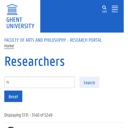
Skip to main content
ZOEK
MENU
FACULTY OF ARTS AND PHILOSOPHY - RESEARCH PORTAL
Home
Researchers
Search
Reset
Displaying 5131 - 5140 of 5249