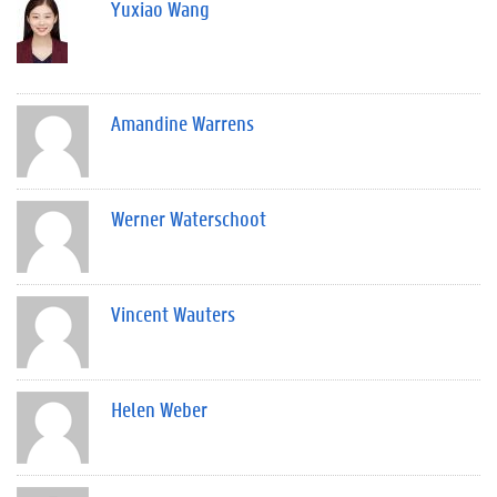
Yuxiao Wang
Amandine Warrens
Werner Waterschoot
Vincent Wauters
Helen Weber