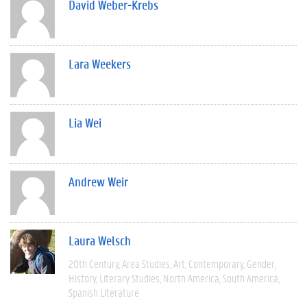
David Weber-Krebs
Lara Weekers
Lia Wei
Andrew Weir
Laura Welsch
20th Century
Area Studies
Art
Contemporary
Gender
History
Literary Studies
North America
South America
Spanish Literature