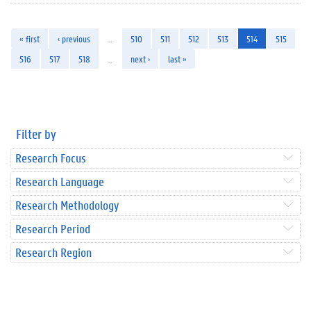
« first
‹ previous
…
510
511
512
513
514
515
516
517
518
…
next ›
last »
Filter by
Research Focus
Research Language
Research Methodology
Research Period
Research Region