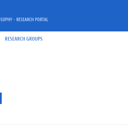
OSOPHY - RESEARCH PORTAL
RESEARCH GROUPS