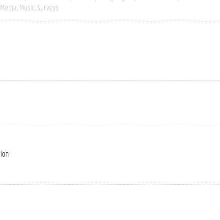
Media
Music
Surveys
tion