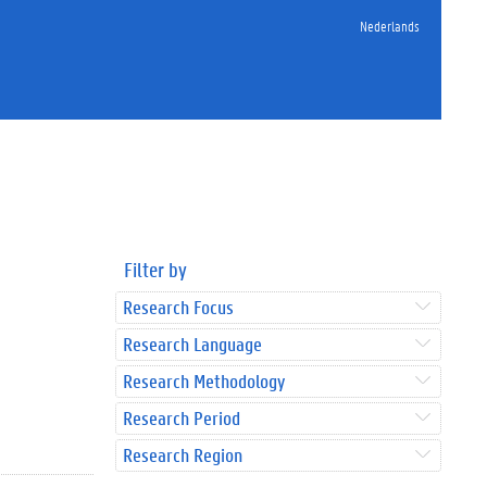
Nederlands
Filter by
Research Focus
Research Language
Research Methodology
Research Period
Research Region