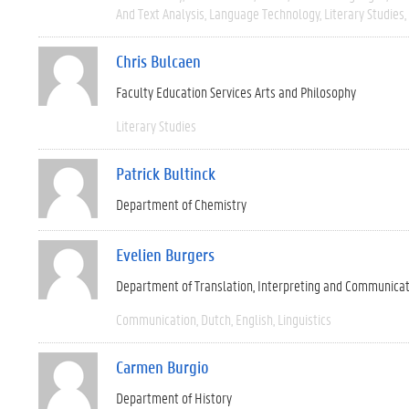
And Text Analysis
Language Technology
Literary Studies
Chris Bulcaen
Faculty Education Services Arts and Philosophy
Literary Studies
Patrick Bultinck
Department of Chemistry
Evelien Burgers
Department of Translation, Interpreting and Communica
Communication
Dutch
English
Linguistics
Carmen Burgio
Department of History