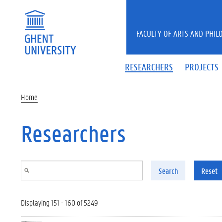
Skip to main content
FACULTY OF ARTS AND PHIL
RESEARCHERS
PROJECTS
Home
Researchers
Search
Reset
Displaying 151 - 160 of 5249