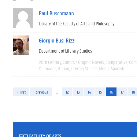
Paul Buschmann
Library of the Faculty of Arts and Philosophy
Giorgio Busi Rizzi
Department of Literary Studies
20th Century
Comics / Graphic Novels
Comparative
Comp
Of Images
Italian
Literary Studies
Media
Spanish
« first
‹ previous
…
12
13
14
15
16
17
18