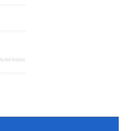
hy And Analysis