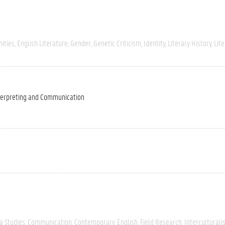
ities
English Literature
Gender
Genetic Criticism
Identity
Literary History
Lite
nterpreting and Communication
a Studies
Communication
Contemporary
English
Field Research
Intercultural