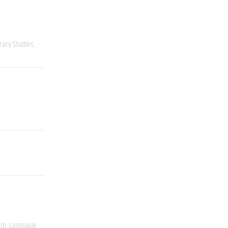
rary Studies
ism
Language