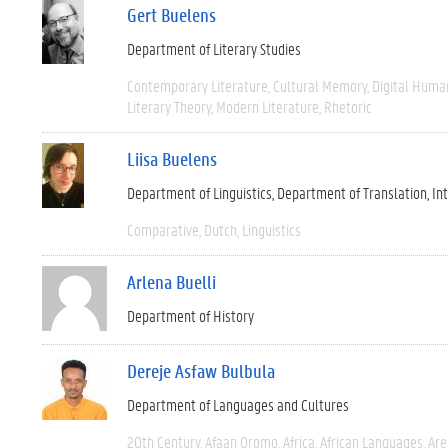
Gert Buelens
Department of Literary Studies
Contemporary Literature
Cultural Memory
Digital Human
Literary Theory
Modern Literature
Rhetoric
Liisa Buelens
Department of Linguistics
Department of Translation, I
Comparative
Dutch
Linguistics
Arlena Buelli
Department of History
Dereje Asfaw Bulbula
Department of Languages and Cultures
20th Century
Afaan Oromo
Africa
African Languages
Are