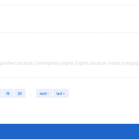
arative Literature
Contemporary
English
English Literature
French
Iconograp
19
20
…
next ›
last »