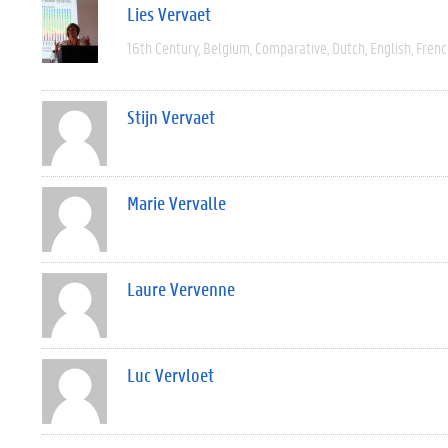
Lies Vervaet
16th Century
Belgium
Comparative
Dutch
English
Frenc
Stijn Vervaet
Marie Vervalle
Laure Vervenne
Luc Vervloet