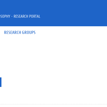
OSOPHY - RESEARCH PORTAL
RESEARCH GROUPS