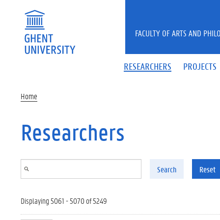
Skip to main content
FACULTY OF ARTS AND PHIL
RESEARCHERS
PROJECTS
Home
Researchers
Search
Reset
Displaying 5061 - 5070 of 5249