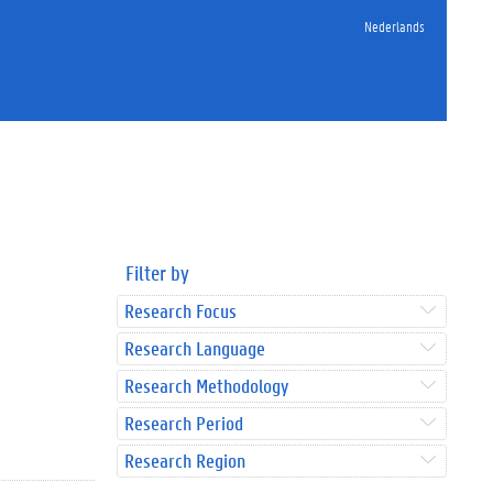
Nederlands
Filter by
Research Focus
Research Language
Research Methodology
Research Period
Research Region