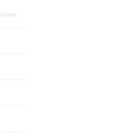
rn Europe