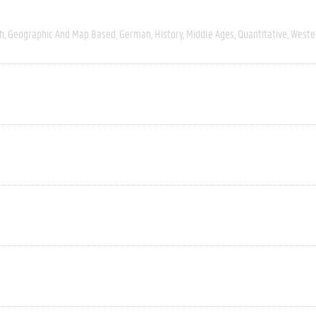
h
Geographic And Map Based
German
History
Middle Ages
Quantitative
Weste