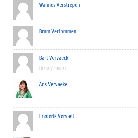
Wannes Verstrepen
Bram Vertommen
Bart Vervaeck
Literary Studies
Ans Vervaeke
Frederik Vervaet