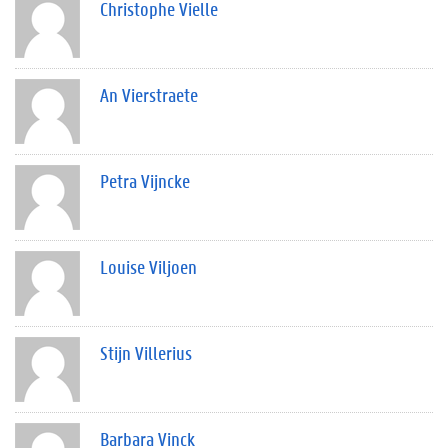
Christophe Vielle
An Vierstraete
Petra Vijncke
Louise Viljoen
Stijn Villerius
Barbara Vinck