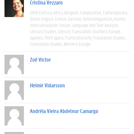
Cristina Vezzaro
20th Century
Africa
Belgium
Comparative
Contemporary
Dutch
English
French
German
Heterolingualism
Humor
Interculturalism
Italian
Language And Text Analysis
Literary Studies
Literary Translation
Southern Europe
Spanish
Third Space
Transculturality
Translation Studies
Translation Studies
Western Europe
Zoë Victor
Heimir Vidarsson
Andréia Vieira Abdelnur Camargo