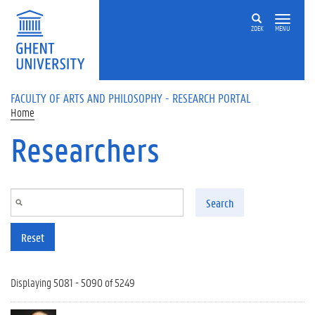
Skip to main content
ZOEK
MENU
FACULTY OF ARTS AND PHILOSOPHY - RESEARCH PORTAL
Home
Researchers
Search
Reset
Displaying 5081 - 5090 of 5249