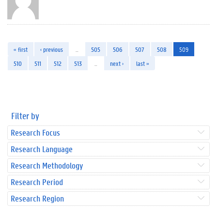
« first
‹ previous
…
505
506
507
508
509
510
511
512
513
…
next ›
last »
Filter by
Research Focus
Research Language
Research Methodology
Research Period
Research Region