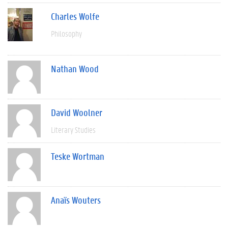
Charles Wolfe
Philosophy
Nathan Wood
David Woolner
Literary Studies
Teske Wortman
Anaïs Wouters