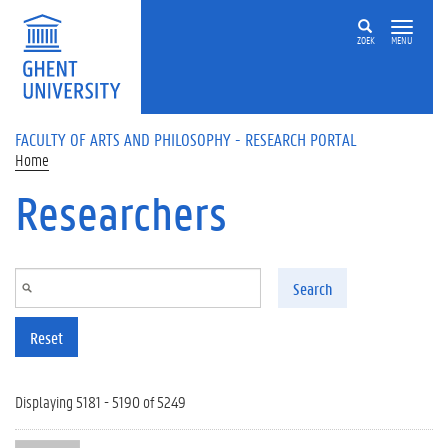
Skip to main content
ZOEK
MENU
FACULTY OF ARTS AND PHILOSOPHY - RESEARCH PORTAL
Home
Researchers
Search
Reset
Displaying 5181 - 5190 of 5249