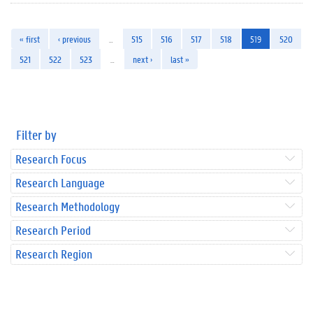
« first
‹ previous
…
515
516
517
518
519
520
521
522
523
…
next ›
last »
Filter by
Research Focus
Research Language
Research Methodology
Research Period
Research Region