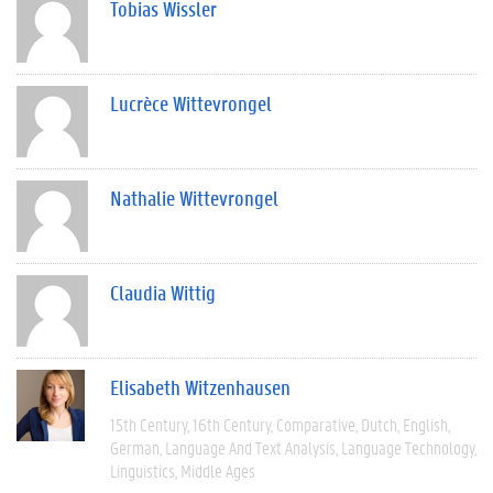
Tobias Wissler
Lucrèce Wittevrongel
Nathalie Wittevrongel
Claudia Wittig
Elisabeth Witzenhausen
15th Century
16th Century
Comparative
Dutch
English
German
Language And Text Analysis
Language Technology
Linguistics
Middle Ages