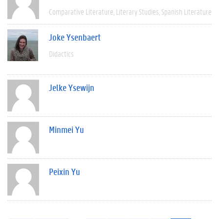
Comparative Literature
Literary Studies
Spanish Literature
Joke Ysenbaert
Didactics
Jelke Ysewijn
Minmei Yu
Peixin Yu