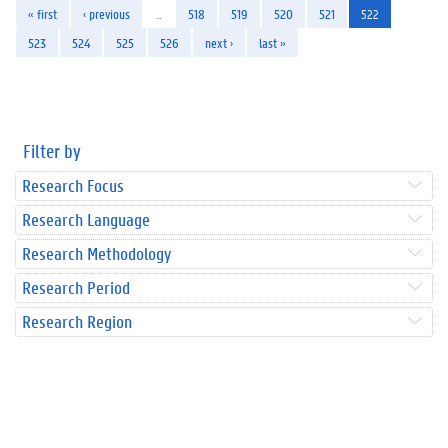
« first
‹ previous
…
518
519
520
521
522
523
524
525
526
next ›
last »
Filter by
Research Focus
Research Language
Research Methodology
Research Period
Research Region