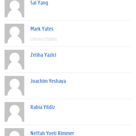
Sai Yang
Mark Yates
Literary Studies
Zeliha Yazici
Joachim Yeshaya
Rabia Yildiz
Nettah Yoeli Rimmer