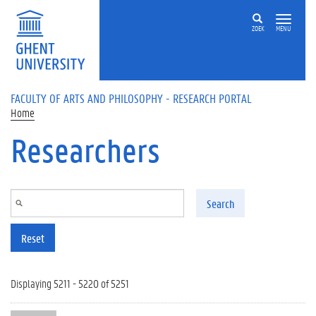
Skip to main content
ZOEK
MENU
FACULTY OF ARTS AND PHILOSOPHY - RESEARCH PORTAL
Home
Researchers
Search
Reset
Displaying 5211 - 5220 of 5251