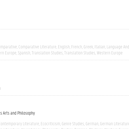
omparative
Comparative Literature
English
French
Greek
Italian
Language And 
ern Europe
Spanish
Translation Studies
Translation Studies
Western Europe
n
es Arts and Philosophy
Contemporary Literature
Ecocriticism
Genre Studies
German
German Literatur