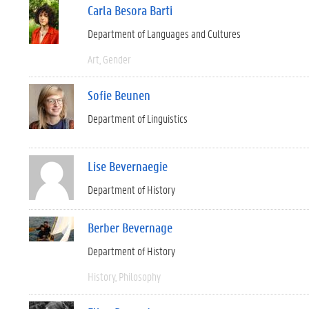
Carla Besora Barti
Department of Languages and Cultures
Art
Gender
Sofie Beunen
Department of Linguistics
Lise Bevernaegie
Department of History
Berber Bevernage
Department of History
History
Philosophy