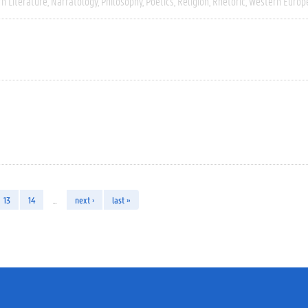
n Literature
Narratology
Philosophy
Poetics
Religion
Rhetoric
Western Europ
13
14
…
next ›
last »