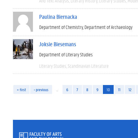
And Text Analysis
Literary History
Literary Studies
Moder
Paulina Biernacka
Department of Chemistry
Department of Archaeology
Joksie Biesemans
Department of Literary Studies
Literary Studies
Scandinavian Literature
« first
‹ previous
…
6
7
8
9
10
11
12