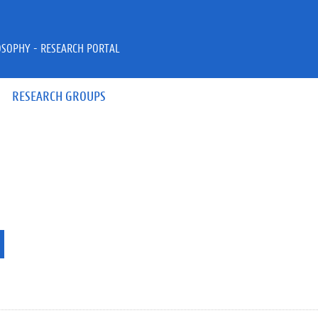
OSOPHY - RESEARCH PORTAL
RESEARCH GROUPS