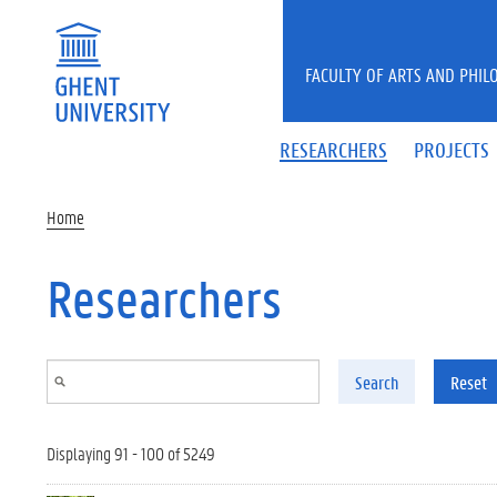
Skip to main content
FACULTY OF ARTS AND PHIL
RESEARCHERS
PROJECTS
Home
Researchers
Search
Reset
Displaying 91 - 100 of 5249