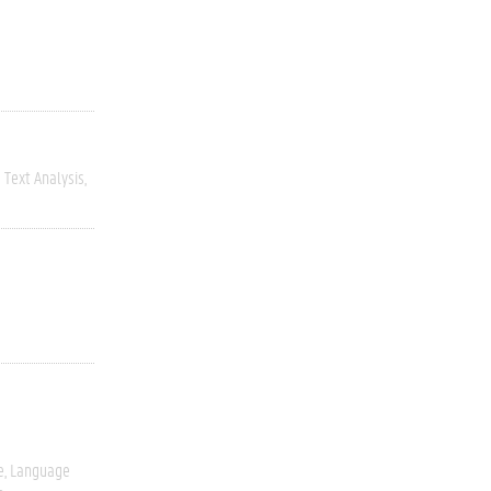
Text Analysis
e
Language