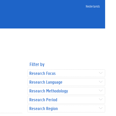
Nederlands
Filter by
Research Focus
Research Language
Research Methodology
Research Period
Research Region