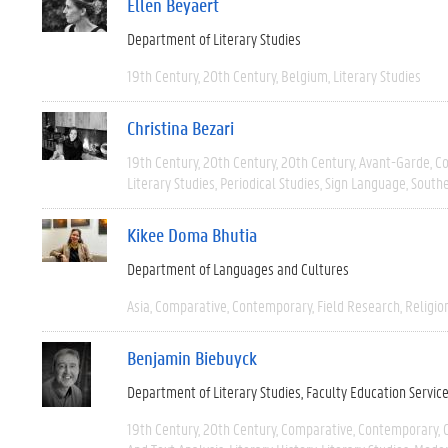
Ellen Beyaert
Department of Literary Studies
19th Century
20th Century
Belgium
Literary Studies
Christina Bezari
19th Century
20th Century
20th Century
Avant-Garde
C
Literary Studies
Periodical Studies
Sign Language
South
Kikee Doma Bhutia
Department of Languages and Cultures
Asia
Comparative
Contemporary
Field Research
Religio
Benjamin Biebuyck
Department of Literary Studies
Faculty Education Servic
19th Century
20th Century
Comparative
Contemporary