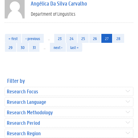
Angélica Da Silva Carvalho
Department of Linguistics
« first
‹ previous
…
23
24
25
26
27
28
29
30
31
…
next ›
last »
Filter by
Research Focus
Research Language
Research Methodology
Research Period
Research Region