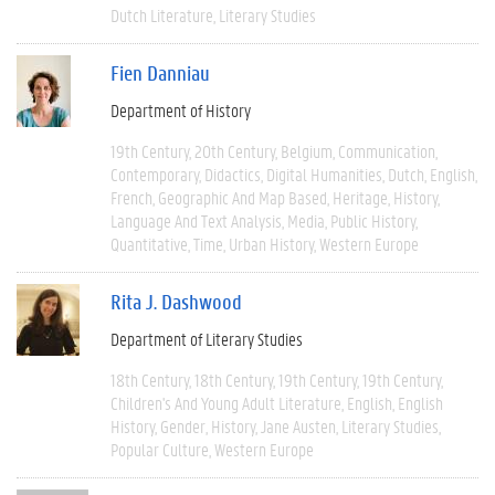
Dutch Literature
Literary Studies
Fien Danniau
Department of History
19th Century
20th Century
Belgium
Communication
Contemporary
Didactics
Digital Humanities
Dutch
English
French
Geographic And Map Based
Heritage
History
Language And Text Analysis
Media
Public History
Quantitative
Time
Urban History
Western Europe
Rita J. Dashwood
Department of Literary Studies
18th Century
18th Century
19th Century
19th Century
Children's And Young Adult Literature
English
English
History
Gender
History
Jane Austen
Literary Studies
Popular Culture
Western Europe