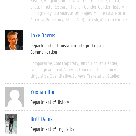
History
Belgium
Comparative
Contemporary
Dutch
English
Field Research
French
Gender
Gender History
Iconography And Analysis Of Images
Middle East
North
America
Prehistory (Stone Age)
Turkish
Western Europe
Joke Daems
Department of Translation, Interpreting and
Communication
Comparative
Contemporary
Dutch
English
Gender
Language And Text Analysis
Language Technology
Linguistics
Quantitative
Surveys
Translation Studies
Yuxuan Dai
Department of History
Britt Dams
Department of Linguistics