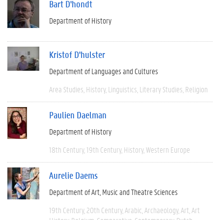
Bart D'hondt
Department of History
Kristof D'hulster
Department of Languages and Cultures
Area Studies
History
Linguistics
Literary Studies
Religion
Paulien Daelman
Department of History
18th Century
19th Century
History
Western Europe
Aurelie Daems
Department of Art, Music and Theatre Sciences
19th Century
20th Century
Arabic
Archaeology
Art
Art