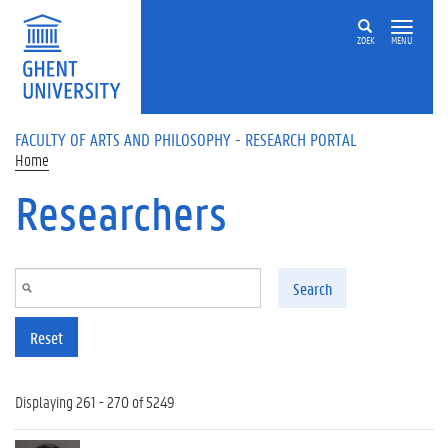
Skip to main content
ZOEK
MENU
FACULTY OF ARTS AND PHILOSOPHY - RESEARCH PORTAL
Home
Researchers
Search
Reset
Displaying 261 - 270 of 5249