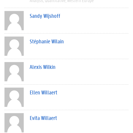
Analysis
Quantitative
Western Europe
Sandy Wijshoff
Stéphanie Wilain
Alexis Wilkin
Ellen Willaert
Evita Willaert