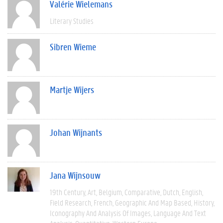
Valérie Wielemans
Literary Studies
Sibren Wieme
Martje Wijers
Johan Wijnants
Jana Wijnsouw
19th Century
Art
Belgium
Comparative
Dutch
English
Field Research
French
Geographic And Map Based
History
Iconography And Analysis Of Images
Language And Text