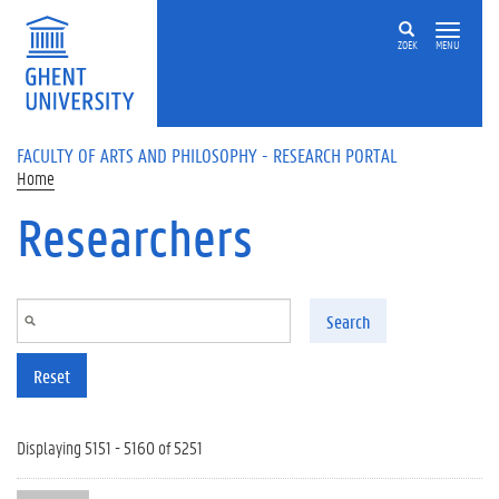
Skip to main content
ZOEK
MENU
FACULTY OF ARTS AND PHILOSOPHY - RESEARCH PORTAL
Home
Researchers
Search
Reset
Displaying 5151 - 5160 of 5251