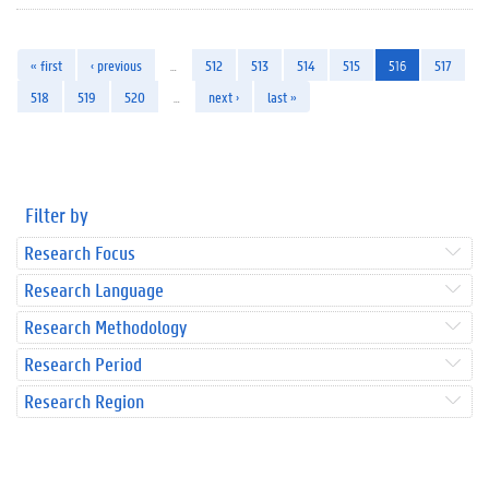
« first
‹ previous
…
512
513
514
515
516
517
518
519
520
…
next ›
last »
Filter by
Research Focus
Research Language
Research Methodology
Research Period
Research Region