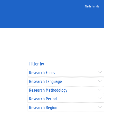
Nederlands
Filter by
Research Focus
Research Language
Research Methodology
Research Period
Research Region