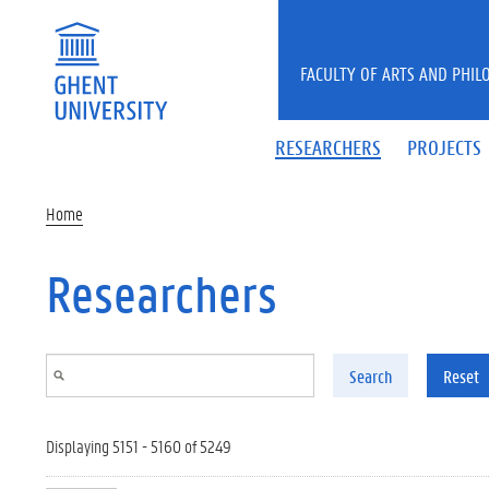
Skip to main content
FACULTY OF ARTS AND PHIL
RESEARCHERS
PROJECTS
Home
Researchers
Search
Reset
Displaying 5151 - 5160 of 5249