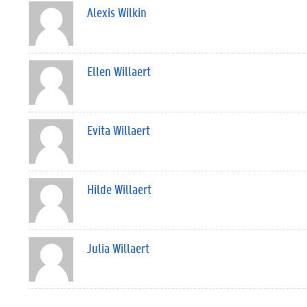
Alexis Wilkin
Ellen Willaert
Evita Willaert
Hilde Willaert
Julia Willaert