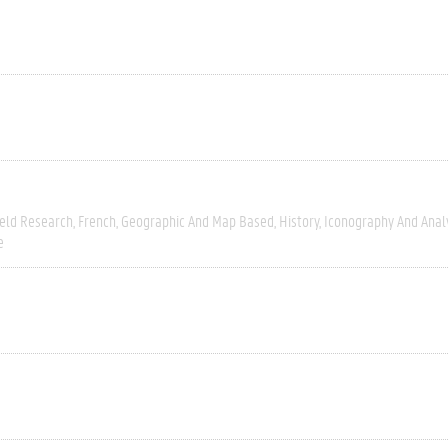
ield Research
French
Geographic And Map Based
History
Iconography And Anal
e