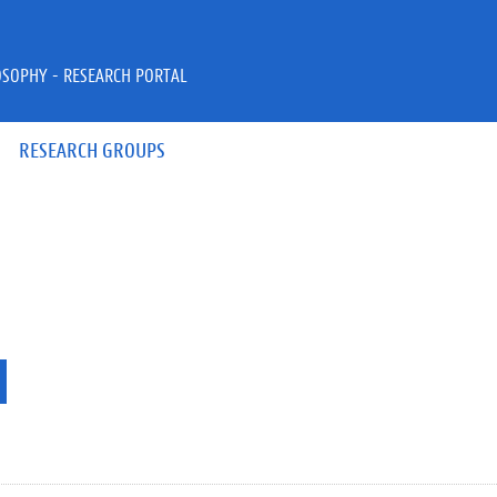
OSOPHY - RESEARCH PORTAL
RESEARCH GROUPS