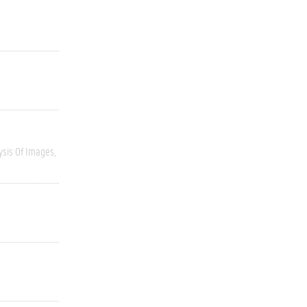
ysis Of Images