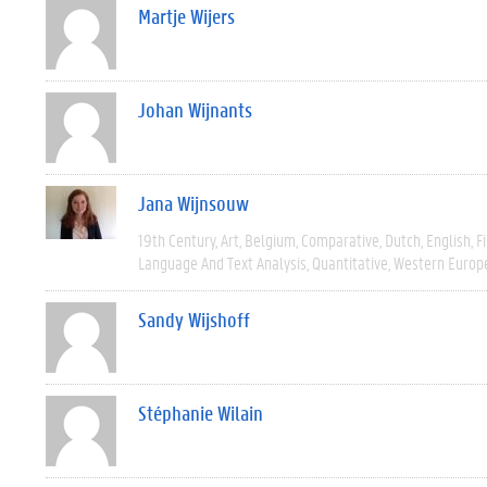
Martje Wijers
Johan Wijnants
Jana Wijnsouw
19th Century
Art
Belgium
Comparative
Dutch
English
F
Language And Text Analysis
Quantitative
Western Europ
Sandy Wijshoff
Stéphanie Wilain