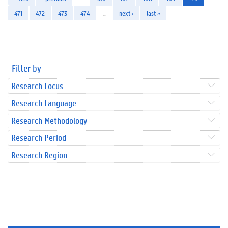
471
472
473
474
…
next ›
last »
Filter by
Research Focus
Research Language
Research Methodology
Research Period
Research Region