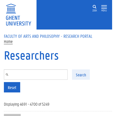
Skip to main content
ZOEK
MENU
FACULTY OF ARTS AND PHILOSOPHY - RESEARCH PORTAL
Home
Researchers
Search
Reset
Displaying 4691 - 4700 of 5249