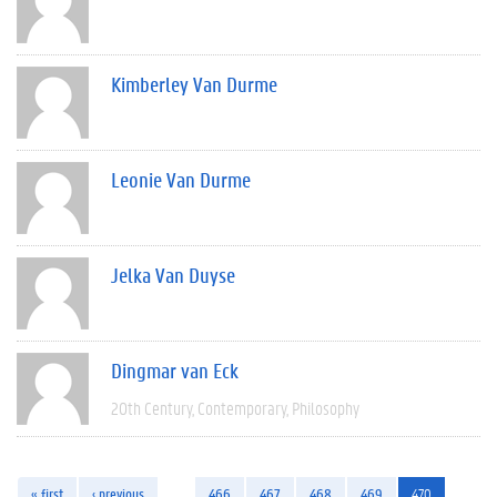
Kimberley Van Durme
Leonie Van Durme
Jelka Van Duyse
Dingmar van Eck
20th Century
Contemporary
Philosophy
« first
‹ previous
…
466
467
468
469
470