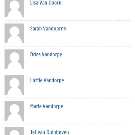
Lisa Van Doorn
Sarah Vandoorne
Dries Vandorpe
Lottie Vandorpe
Marie Vandorpe
Jet van Duinhoven