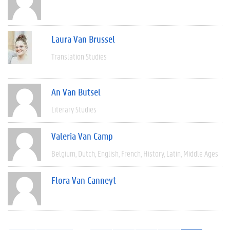
Laura Van Brussel
Translation Studies
An Van Butsel
Literary Studies
Valeria Van Camp
Belgium
Dutch
English
French
History
Latin
Middle Ages
Flora Van Canneyt