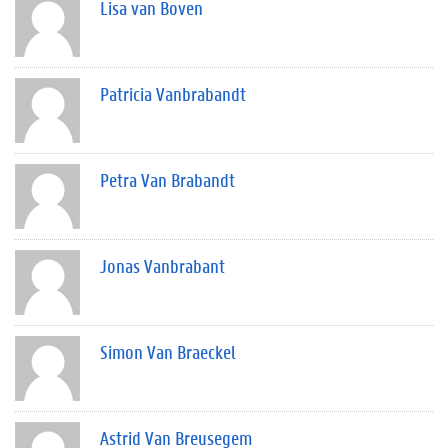
Lisa van Boven
Patricia Vanbrabandt
Petra Van Brabandt
Jonas Vanbrabant
Simon Van Braeckel
Astrid Van Breusegem