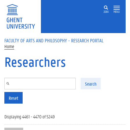
Skip to main content
ZOEK
MENU
FACULTY OF ARTS AND PHILOSOPHY - RESEARCH PORTAL
Home
Researchers
Search
Reset
Displaying 4461 - 4470 of 5249