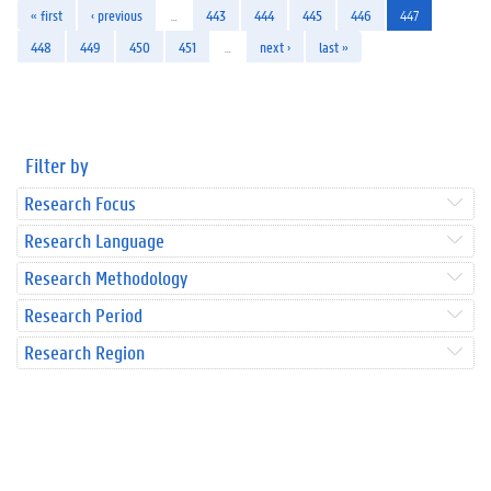
« first
‹ previous
…
443
444
445
446
447
448
449
450
451
…
next ›
last »
Filter by
Research Focus
Research Language
Research Methodology
Research Period
Research Region