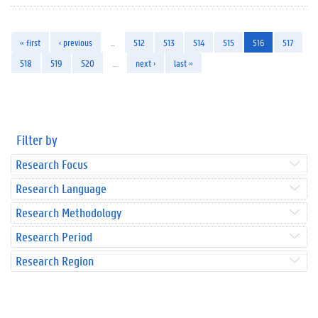
« first
‹ previous
…
512
513
514
515
516
517
518
519
520
…
next ›
last »
Filter by
Research Focus
Research Language
Research Methodology
Research Period
Research Region