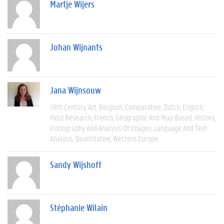
Martje Wijers
Johan Wijnants
Jana Wijnsouw
19th Century
Art
Belgium
Comparative
Dutch
English
Field Research
French
Geographic And Map Based
History
Iconography And Analysis Of Images
Language And Text
Analysis
Quantitative
Western Europe
Sandy Wijshoff
Stéphanie Wilain