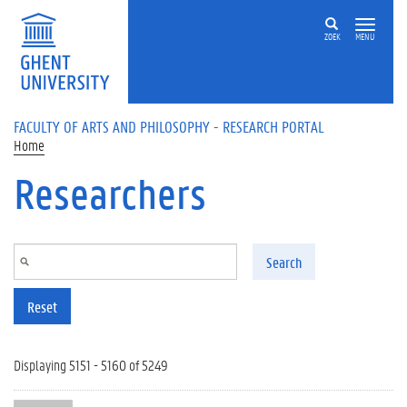
Skip to main content
ZOEK
MENU
FACULTY OF ARTS AND PHILOSOPHY - RESEARCH PORTAL
Home
Researchers
Search
Reset
Displaying 5151 - 5160 of 5249