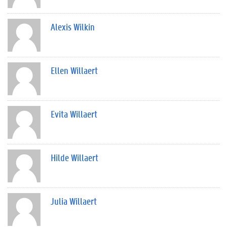
Alexis Wilkin
Ellen Willaert
Evita Willaert
Hilde Willaert
Julia Willaert