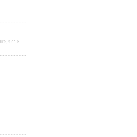
ture
Middle