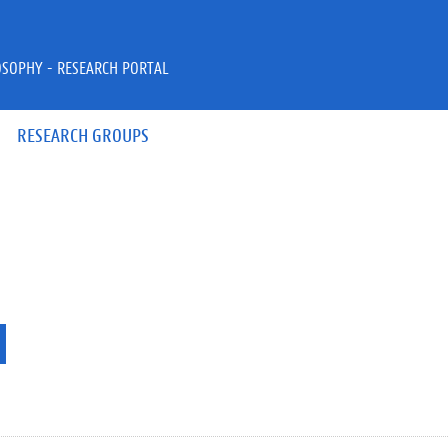
OSOPHY - RESEARCH PORTAL
RESEARCH GROUPS