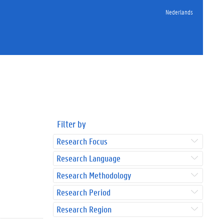
Nederlands
Filter by
Research Focus
Research Language
Research Methodology
Research Period
Research Region