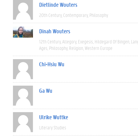
Dietlinde Wouters
20th Century
Contemporary
Philosophy
Dinah Wouters
12th Century
Allegory
Exegesis
Hildegard Of Bingen
Lan
Ages
Philosophy
Religion
Western Europe
Chi-Hsiu Wu
Ga Wu
Ulrike Wuttke
Literary Studies