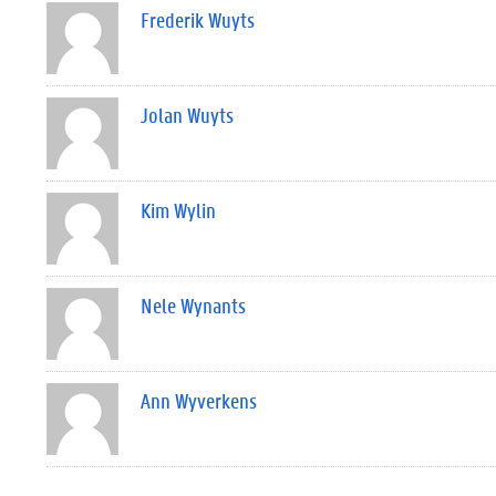
Frederik Wuyts
Jolan Wuyts
Kim Wylin
Nele Wynants
Ann Wyverkens