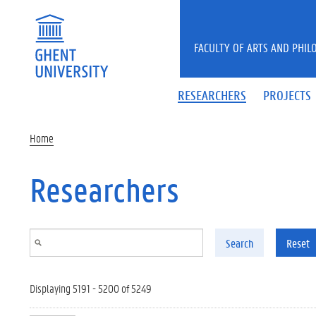
Skip to main content
FACULTY OF ARTS AND PHIL
RESEARCHERS
PROJECTS
Home
Researchers
Search
Reset
Displaying 5191 - 5200 of 5249