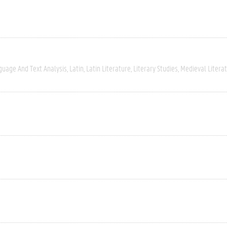
guage And Text Analysis
Latin
Latin Literature
Literary Studies
Medieval Litera