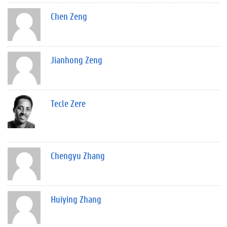
Chen Zeng
Jianhong Zeng
Tecle Zere
Chengyu Zhang
Huiying Zhang