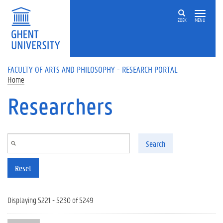
Skip to main content
ZOEK
MENU
FACULTY OF ARTS AND PHILOSOPHY - RESEARCH PORTAL
Home
Researchers
Search
Reset
Displaying 5221 - 5230 of 5249