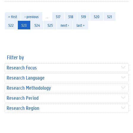
« first
‹ previous
…
517
518
519
520
521
522
523
524
525
next ›
last »
Filter by
Research Focus
Research Language
Research Methodology
Research Period
Research Region