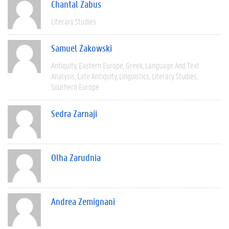
Chantal Zabus
Literary Studies
Samuel Zakowski
Antiquity
Eastern Europe
Greek
Language And Text
Analysis
Late Antiquity
Linguistics
Literary Studies
Southern Europe
Sedra Zarnaji
Olha Zarudnia
Andrea Zemignani