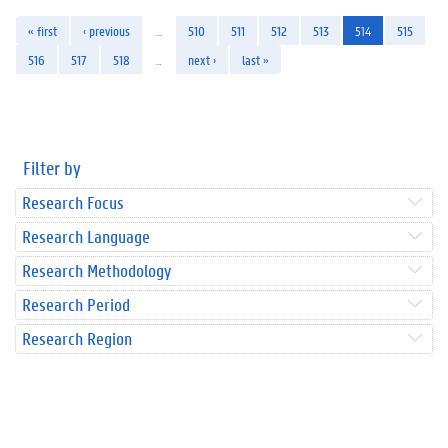
« first
‹ previous
…
510
511
512
513
514
515
516
517
518
…
next ›
last »
Filter by
Research Focus
Research Language
Research Methodology
Research Period
Research Region