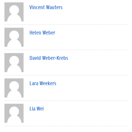
Vincent Wauters
Helen Weber
David Weber-Krebs
Lara Weekers
Lia Wei