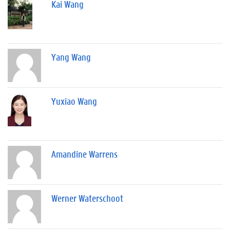
Kai Wang
Yang Wang
Yuxiao Wang
Amandine Warrens
Werner Waterschoot