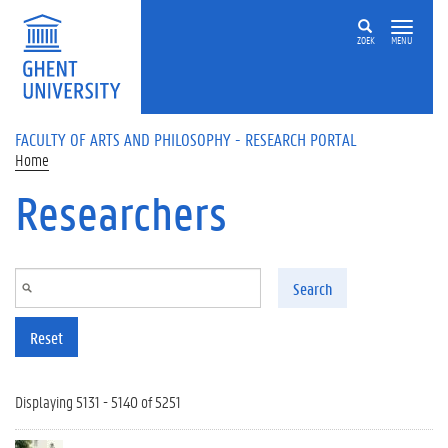
Skip to main content
ZOEK
MENU
FACULTY OF ARTS AND PHILOSOPHY - RESEARCH PORTAL
Home
Researchers
Search
Reset
Displaying 5131 - 5140 of 5251