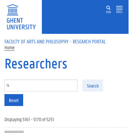
Skip to main content
ZOEK
MENU
FACULTY OF ARTS AND PHILOSOPHY - RESEARCH PORTAL
Home
Researchers
Search
Reset
Displaying 5161 - 5170 of 5251