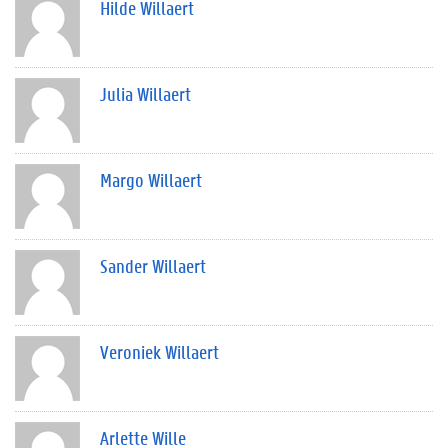
Hilde Willaert
Julia Willaert
Margo Willaert
Sander Willaert
Veroniek Willaert
Arlette Wille