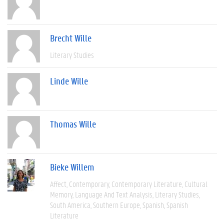
Brecht Wille
Literary Studies
Linde Wille
Thomas Wille
Bieke Willem
Affect
Contemporary
Contemporary Literature
Cultural
Memory
Language And Text Analysis
Literary Studies
South America
Southern Europe
Spanish
Spanish
Literature