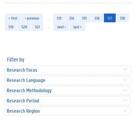
« first
‹ previous
…
513
514
515
516
517
518
519
520
521
…
next ›
last »
Filter by
Research Focus
Research Language
Research Methodology
Research Period
Research Region