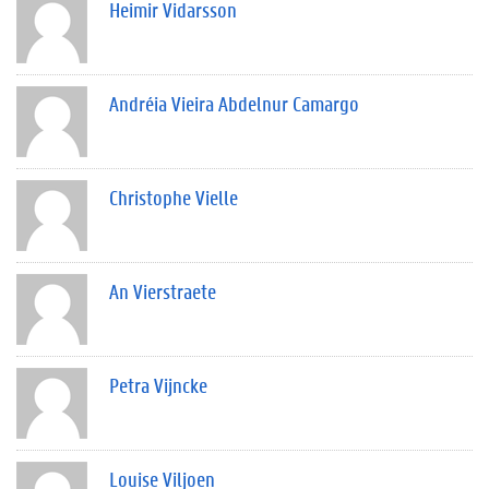
Heimir Vidarsson
Andréia Vieira Abdelnur Camargo
Christophe Vielle
An Vierstraete
Petra Vijncke
Louise Viljoen