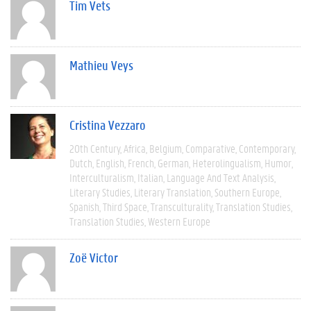
Tim Vets
Mathieu Veys
Cristina Vezzaro
20th Century
Africa
Belgium
Comparative
Contemporary
Dutch
English
French
German
Heterolingualism
Humor
Interculturalism
Italian
Language And Text Analysis
Literary Studies
Literary Translation
Southern Europe
Spanish
Third Space
Transculturality
Translation Studies
Translation Studies
Western Europe
Zoë Victor