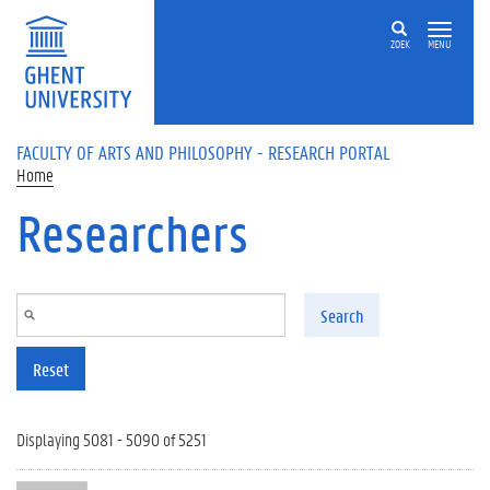
Skip to main content
ZOEK
MENU
FACULTY OF ARTS AND PHILOSOPHY - RESEARCH PORTAL
Home
Researchers
Search
Reset
Displaying 5081 - 5090 of 5251