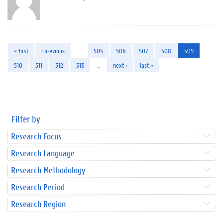
« first
‹ previous
…
505
506
507
508
509
510
511
512
513
…
next ›
last »
Filter by
Research Focus
Research Language
Research Methodology
Research Period
Research Region