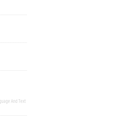
guage And Text