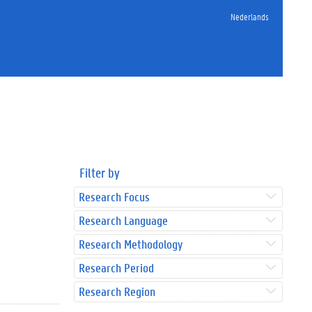
Nederlands
Filter by
Research Focus
Research Language
Research Methodology
Research Period
Research Region