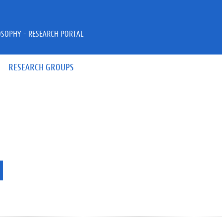
OSOPHY - RESEARCH PORTAL
RESEARCH GROUPS