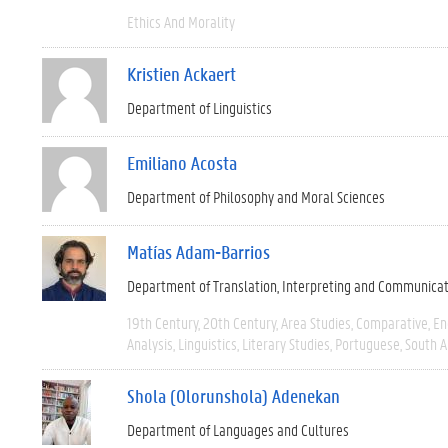
Ethics And Morality
Kristien Ackaert
Department of Linguistics
Emiliano Acosta
Department of Philosophy and Moral Sciences
Matías Adam-Barrios
Department of Translation, Interpreting and Communica
19th Century
20th Century
Area Studies
Comparative
En
Analysis
Linguistics
Literary Studies
Portuguese
South 
Shola (Olorunshola) Adenekan
Department of Languages and Cultures