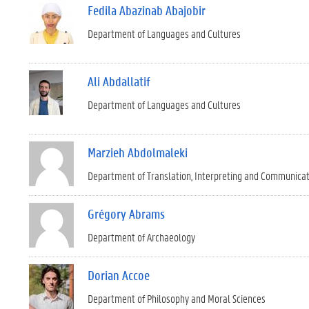
Fedila Abazinab Abajobir
Department of Languages and Cultures
Ali Abdallatif
Department of Languages and Cultures
Marzieh Abdolmaleki
Department of Translation, Interpreting and Communica
Grégory Abrams
Department of Archaeology
Dorian Accoe
Department of Philosophy and Moral Sciences