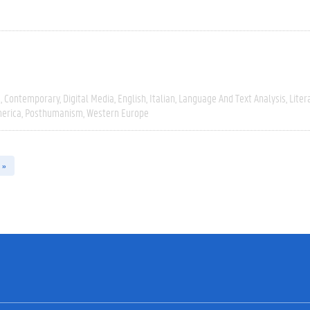
e
Contemporary
Digital Media
English
Italian
Language And Text Analysis
Liter
erica
Posthumanism
Western Europe
 »