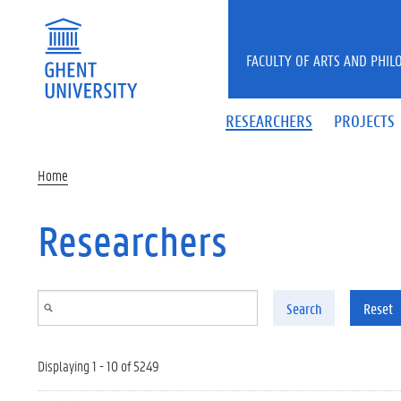
Skip to main content
FACULTY OF ARTS AND PHIL
RESEARCHERS
PROJECTS
Home
Researchers
Search
Reset
Displaying 1 - 10 of 5249