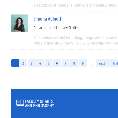
Area Studies
Art
Gender
History
Literary Studies
Media
Simona Adinolfi
Department of Literary Studies
20th Century
Art And Technology
Comparative Literatur
Media
Migration
Narrative Theory
Narratology
North Am
1
2
3
4
5
6
7
8
9
…
next ›
last