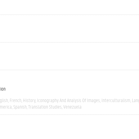
tion
glish
French
History
Iconography And Analysis Of Images
Interculturalism
Lan
America
Spanish
Translation Studies
Venezuela