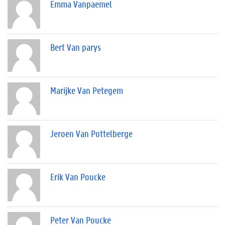
Emma Vanpaemel
Bert Van parys
Marijke Van Petegem
Jeroen Van Pottelberge
Erik Van Poucke
Peter Van Poucke