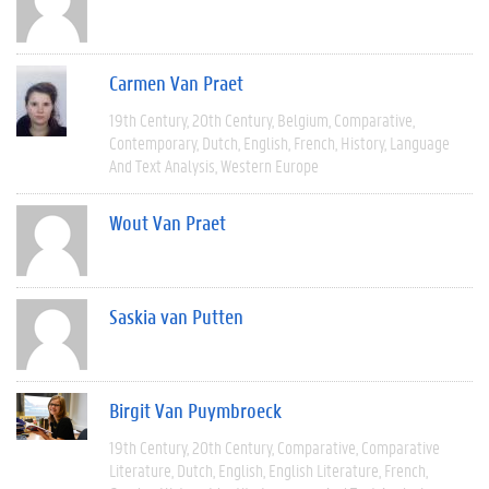
Carmen Van Praet
19th Century
20th Century
Belgium
Comparative
Contemporary
Dutch
English
French
History
Language
And Text Analysis
Western Europe
Wout Van Praet
Saskia van Putten
Birgit Van Puymbroeck
19th Century
20th Century
Comparative
Comparative
Literature
Dutch
English
English Literature
French