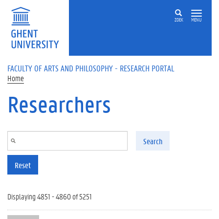
Skip to main content
ZOEK
MENU
FACULTY OF ARTS AND PHILOSOPHY - RESEARCH PORTAL
Home
Researchers
Search
Reset
Displaying 4851 - 4860 of 5251