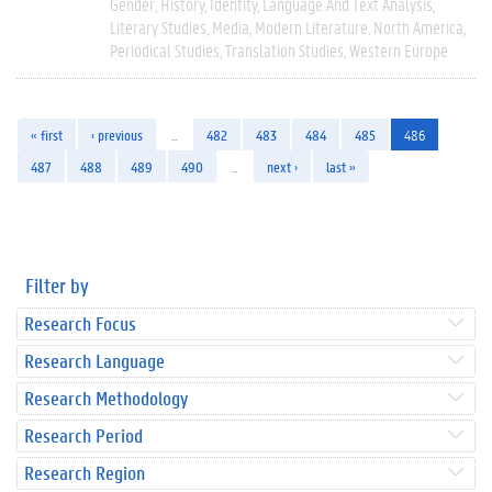
Gender
History
Identity
Language And Text Analysis
Literary Studies
Media
Modern Literature
North America
Periodical Studies
Translation Studies
Western Europe
« first
‹ previous
…
482
483
484
485
486
487
488
489
490
…
next ›
last »
Filter by
Research Focus
Research Language
Research Methodology
Research Period
Research Region