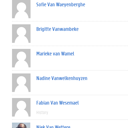
Sofie Van Waeyenberghe
Brigitte Vanwambeke
Marieke van Wamel
Nadine Vanwelkenhuyzen
Fabian Van Wesemael
History
Niek Van Wettere