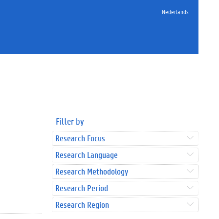
Nederlands
Filter by
Research Focus
Research Language
Research Methodology
Research Period
Research Region