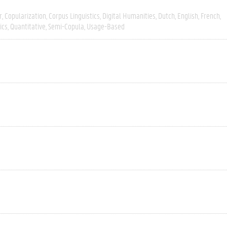
r
Copularization
Corpus Linguistics
Digital Humanities
Dutch
English
French
ics
Quantitative
Semi-Copula
Usage-Based