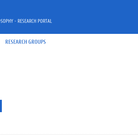
OSOPHY - RESEARCH PORTAL
RESEARCH GROUPS