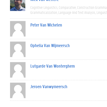
Cognitive Linguistics
Comparative
Construction Gramma
Grammaticalization
Language And Text Analysis
Linguist
Peter Van Wichelen
Ophelia Van Wijmeersch
Lutgarde Van Wonterghem
Jeroen Vanwymeersch