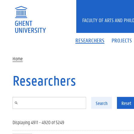
Skip to main content
FACULTY OF ARTS AND PHIL
RESEARCHERS
PROJECTS
Home
Researchers
Search
Reset
Displaying 4911 - 4920 of 5249