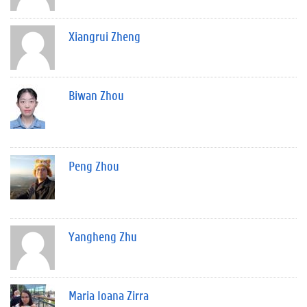
Xiangrui Zheng
Biwan Zhou
Peng Zhou
Yangheng Zhu
Maria Ioana Zirra