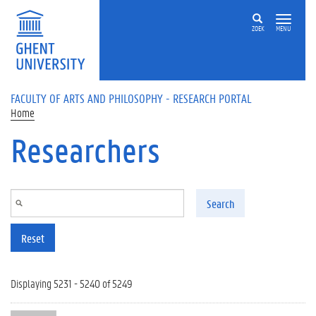
Skip to main content
ZOEK
MENU
FACULTY OF ARTS AND PHILOSOPHY - RESEARCH PORTAL
Home
Researchers
Search
Reset
Displaying 5231 - 5240 of 5249