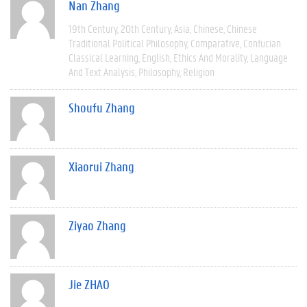
Nan Zhang
19th Century
20th Century
Asia
Chinese
Chinese
Traditional Political Philosophy
Comparative
Confucian
Classical Learning
English
Ethics And Morality
Language
And Text Analysis
Philosophy
Religion
Shoufu Zhang
Xiaorui Zhang
Ziyao Zhang
Jie ZHAO