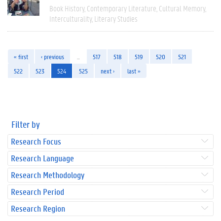
Book History
Contemporary Literature
Cultural Memory
Interculturality
Literary Studies
« first
‹ previous
…
517
518
519
520
521
522
523
524
525
next ›
last »
Filter by
Research Focus
Research Language
Research Methodology
Research Period
Research Region